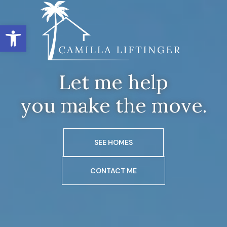
Open toolbar
Let me help
you make the move.
SEE HOMES
CONTACT ME