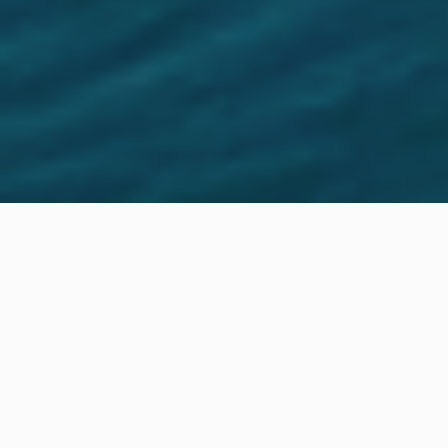
Location