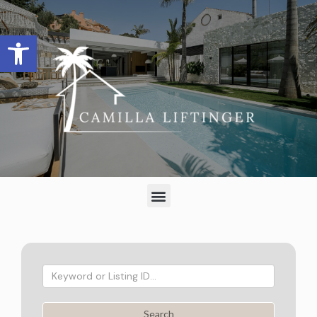
Open toolbar