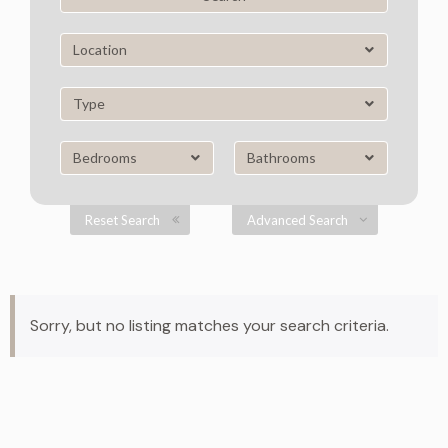
Location
Type
Bedrooms
Bathrooms
Reset Search
Advanced Search
Sorry, but no listing matches your search criteria.