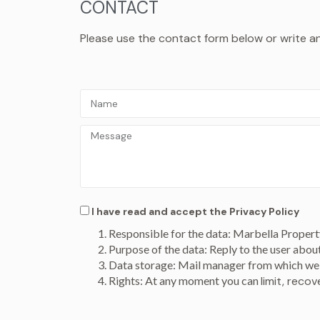
CONTACT
Please use the contact form below or write an e
I have read and accept the
Privacy Policy
Responsible for the data: Marbella Propert
Purpose of the data: Reply to the user abou
Data storage: Mail manager from which we 
Rights: At any moment you can
limit, reco