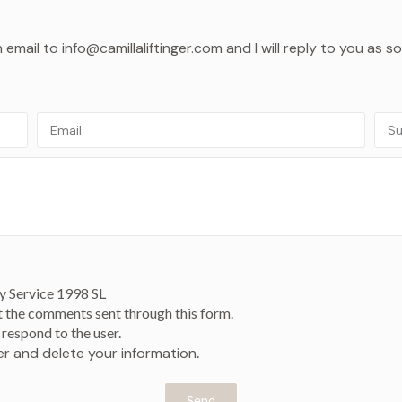
mail to info@camillaliftinger.com and I will reply to you as s
y Service 1998 SL
t the comments sent through this form.
respond to the user.
ver and delete your information
.
Send