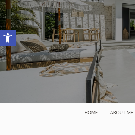
Open toolbar
HOME
ABOUT ME