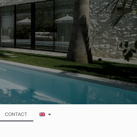
CONTACT