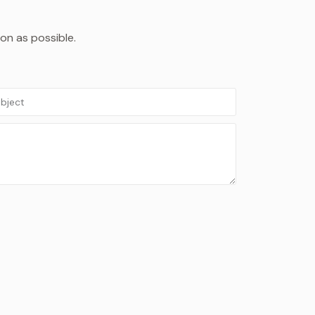
oon as possible.