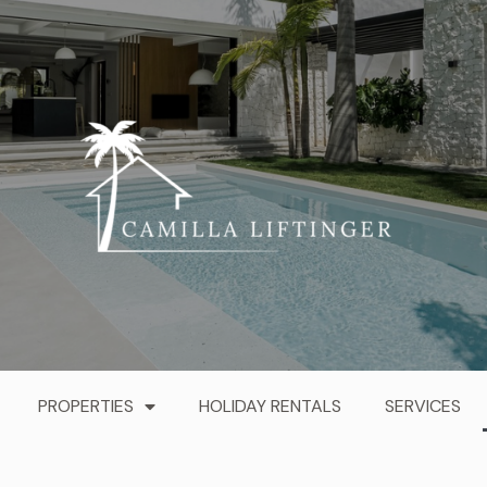
PROPERTIES
HOLIDAY RENTALS
SERVICES