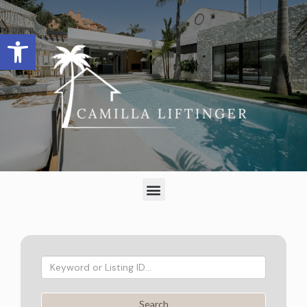
Open toolbar