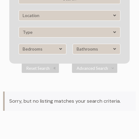
Location
Type
Bedrooms
Bathrooms
Reset Search
Advanced Search
Sorry, but no listing matches your search criteria.