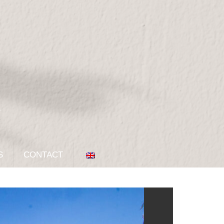
S
CONTACT