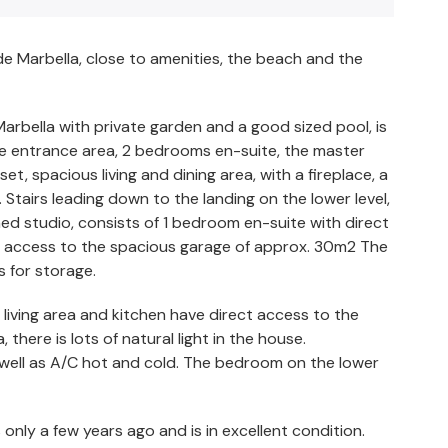
 de Marbella, close to amenities, the beach and the
 Marbella with private garden and a good sized pool, is
nice entrance area, 2 bedrooms en-suite, the master
, spacious living and dining area, with a fireplace, a
Stairs leading down to the landing on the lower level,
ned studio, consists of 1 bedroom en-suite with direct
is access to the spacious garage of approx. 30m2 The
s for storage.
 living area and kitchen have direct access to the
, there is lots of natural light in the house.
as well as A/C hot and cold. The bedroom on the lower
only a few years ago and is in excellent condition.