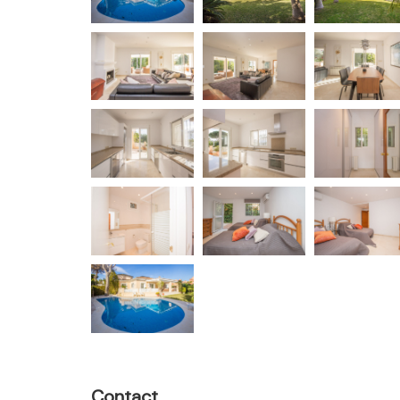
Contact