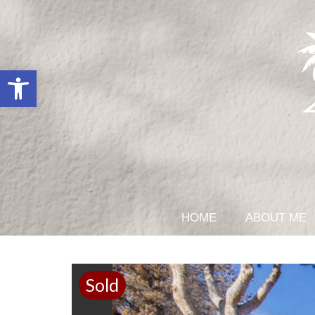
Open toolbar
HOME
ABOUT ME
Sold