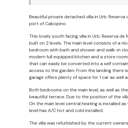
Beautiful private detached villa in Urb. Reserva
port of Cabopino.
This lovely south facing villa in Urb. Reserva de
built on 2 levels. The main level consists of a 
bedroom with bath and shower and walk-in closet
modern full equipped kitchen and a store room. 
that can easily be converted into a self contai
access to the garden. From the landing there 
garage offers plenty of space for 1 car as well a
Both bedrooms on the main level, as well as the
beautiful terrace. Due to the position of the villa
On the main level central heating is installed 
level has A/C hot and cold installed.
The villa was refurbished by the current owners 