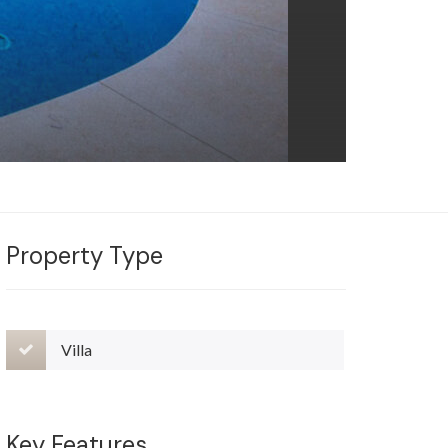
Property Type
Villa
Key Features