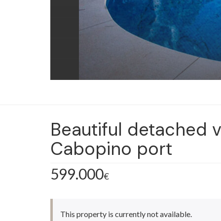
Beautiful detached v
Cabopino port
599.000
€
This property is currently not available.