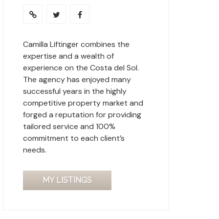
Camilla Liftinger combines the
expertise and a wealth of
experience on the Costa del Sol.
The agency has enjoyed many
successful years in the highly
competitive property market and
forged a reputation for providing
tailored service and 100%
commitment to each client’s
needs.
MY LISTINGS