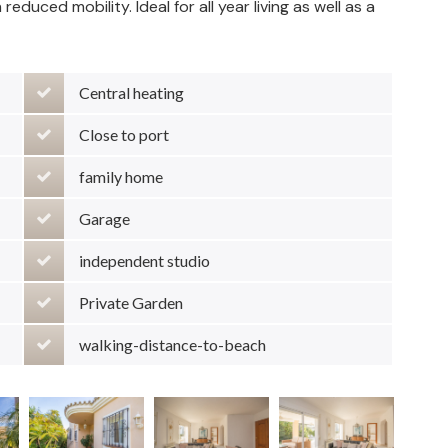
duced mobility. Ideal for all year living as well as a
Central heating
Close to port
family home
Garage
independent studio
Private Garden
walking-distance-to-beach