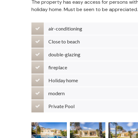
The property has easy access for persons with re
holiday home. Must be seen to be appreciated.
air-conditioning
Close to beach
double-glazing
fireplace
Holiday home
modern
Private Pool