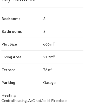
Bedrooms
3
Bathrooms
3
Plot Size
666 m²
Living Area
219 m²
Terrace
76 m²
Parking
Garage
Heating
Central heating, A/C hot/cold, Fireplace