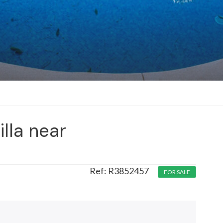
illa near
R3852457
FOR SALE