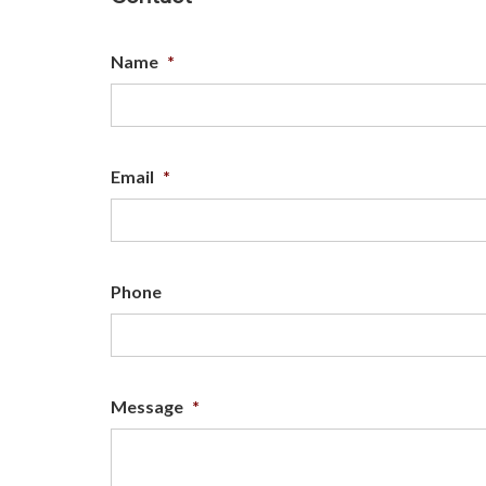
Name
*
Email
*
Phone
Message
*