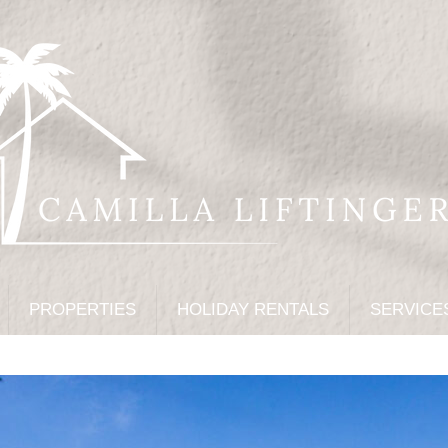
PROPERTIES
HOLIDAY RENTALS
SERVICE