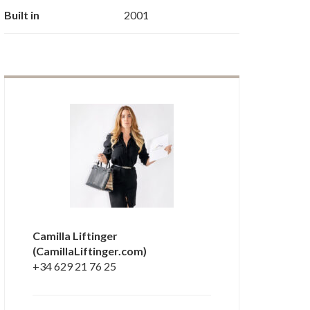
Built in
2001
Camilla Liftinger
(CamillaLiftinger.com)
+34 629 21 76 25