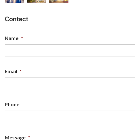
Contact
Name
*
Email
*
Phone
Message
*