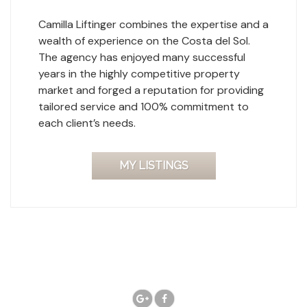
Camilla Liftinger combines the expertise and a
wealth of experience on the Costa del Sol.
The agency has enjoyed many successful
years in the highly competitive property
market and forged a reputation for providing
tailored service and 100% commitment to
each client’s needs.
MY LISTINGS