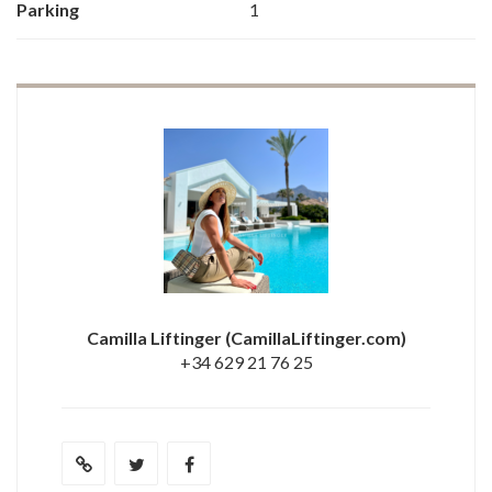
Parking
1
Camilla Liftinger
(CamillaLiftinger.com)
+34 629 21 76 25