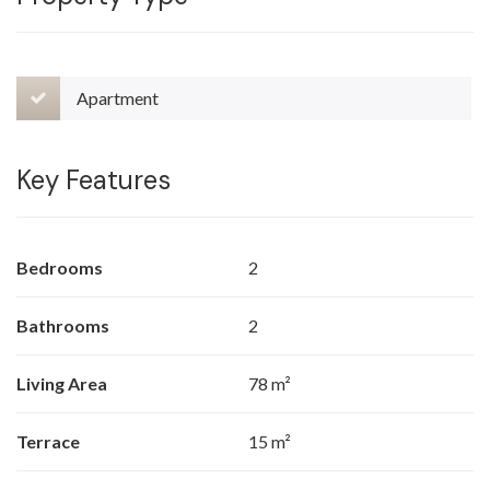
Apartment
Key Features
Bedrooms
2
Bathrooms
2
Living Area
78 m²
Terrace
15 m²