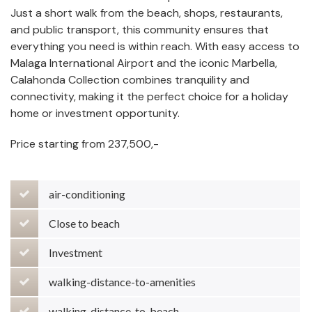
Just a short walk from the beach, shops, restaurants,
and public transport, this community ensures that
everything you need is within reach. With easy access to
Malaga International Airport and the iconic Marbella,
Calahonda Collection combines tranquility and
connectivity, making it the perfect choice for a holiday
home or investment opportunity.
Price starting from 237,500,-
air-conditioning
Close to beach
Investment
walking-distance-to-amenities
walking-distance-to-beach