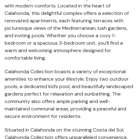
with modern comforts. Located in the heart of
Calahonda, this delightful complex offers a selection of
renovated apartments, each featuring terraces with
picturesque views of the Mediterranean, lush gardens,
and inviting pools. Whether you choose a cozy 1-
bedroom or a spacious 3-bedroom unit, you’ll find a
warm and welcoming atmosphere designed for
comfortable living.
Calahonda Collection boasts a variety of exceptional
amenities to enhance your lifestyle. Enjoy two outdoor
pools, a dedicated kid’s pool, and beautifully landscaped
gardens perfect for relaxation and sunbathing. The
community also offers ample parking and well-
maintained communal areas, providing a peaceful and
secure environment for residents.
Situated in Calahonda on the stunning Costa del Sol,
Calahonda Collection offers unparalleled convenience.