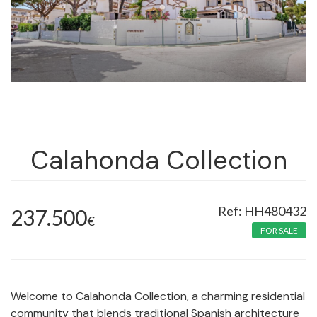
Calahonda Collection
HH480432
237.500
€
FOR SALE
Welcome to Calahonda Collection, a charming residential
community that blends traditional Spanish architecture