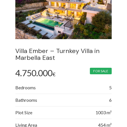
Villa Ember – Turnkey Villa in
Marbella East
4.750.000
FOR SALE
€
Bedrooms
5
Bathrooms
6
Plot Size
1003 m²
Living Area
454 m²