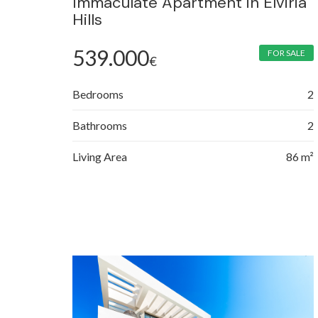
Immaculate Apartment in Elviria
Hills
539.000
FOR SALE
€
Bedrooms
2
Bathrooms
2
Living Area
86 m²