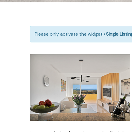
Please only activate the widget
› Single Listi