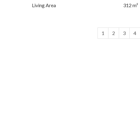
Living Area
312 m²
1
2
3
4