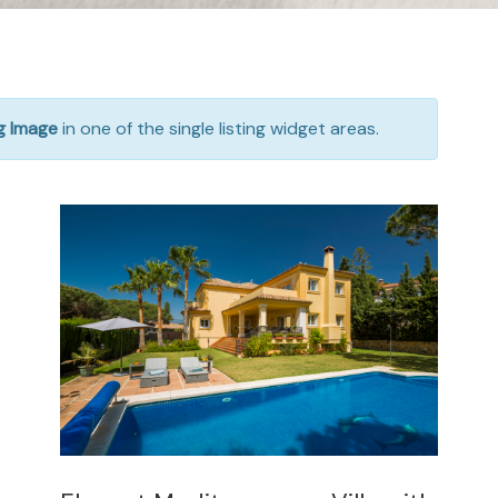
ng Image
in one of the single listing widget areas.