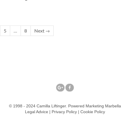
5
…
8
Next →
© 1998 - 2024 Camilla Liftinger. Powered
Marketing Marbella
Legal Advice
|
Privacy Policy
|
Cookie Policy