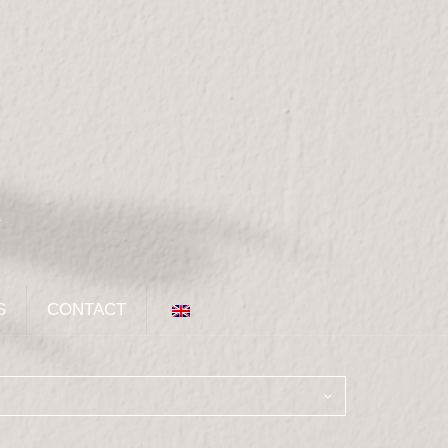
S
CONTACT