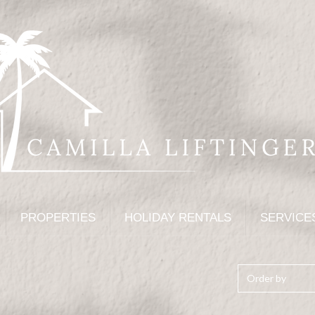
PROPERTIES
HOLIDAY RENTALS
SERVICE
Order by