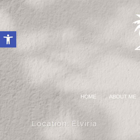
Open toolbar
HOME
ABOUT ME
Location:
Elviria