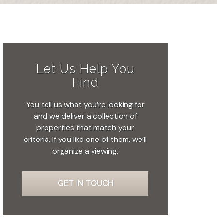
Let Us Help You
Find
You tell us what you’re looking for
and we deliver a collection of
properties that match your
criteria. If you like one of them, we’ll
organize a viewing.
GET IN TOUCH