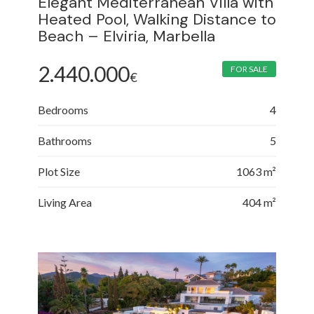
Elegant Mediterranean Villa with
Heated Pool, Walking Distance to
Beach – Elviria, Marbella
2.440.000
FOR SALE
€
Bedrooms
4
Bathrooms
5
Plot Size
1063 m²
Living Area
404 m²