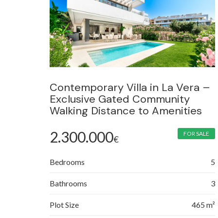
Contemporary Villa in La Vera –
Exclusive Gated Community
Walking Distance to Amenities
2.300.000
FOR SALE
€
Bedrooms
5
Bathrooms
3
Plot Size
465 m²