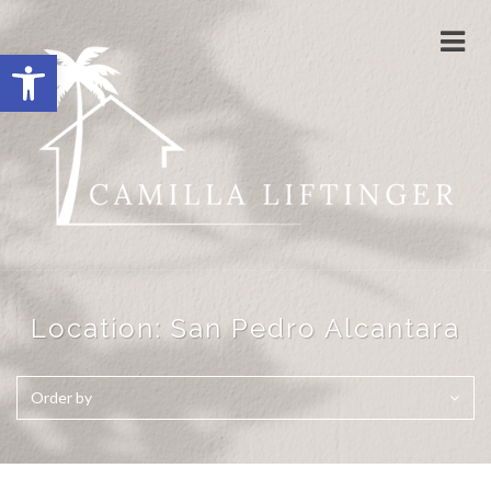
Togg
Open toolbar
navi
Location:
San Pedro Alcantara
Order by