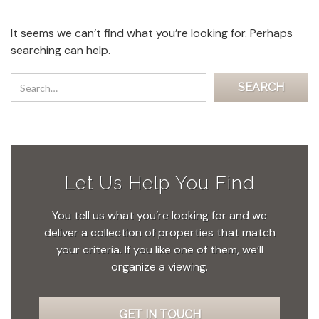
It seems we can’t find what you’re looking for. Perhaps
searching can help.
Let Us Help You Find
You tell us what you’re looking for and we
deliver a collection of properties that match
your criteria. If you like one of them, we’ll
organize a viewing.
GET IN TOUCH