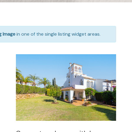
ng Image
in one of the single listing widget areas.