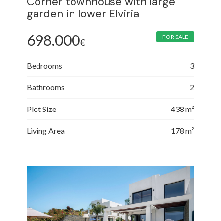
Corner townhouse with large
garden in lower Elviria
698.000
FOR SALE
€
Bedrooms
3
Bathrooms
2
Plot Size
438 m²
Living Area
178 m²