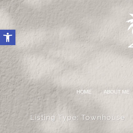
Open toolbar
HOME
ABOUT ME
Listing Type:
Townhouse