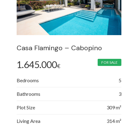
Casa Flamingo – Cabopino
1.645.000
FOR SALE
€
Bedrooms
5
Bathrooms
3
Plot Size
309 m²
Living Area
314 m²