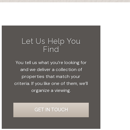
Let Us Help You
Find
You tell us what you’re looking for
and we deliver a collection of
properties that match your
criteria. If you like one of them, we’ll
organize a viewing.
GET IN TOUCH