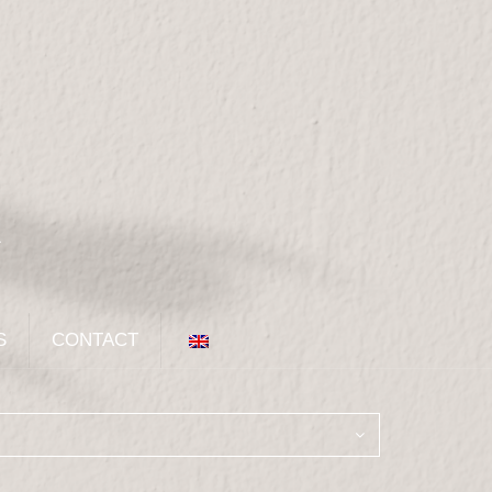
S
CONTACT