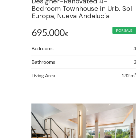
Designer-Renovated 4-
Bedroom Townhouse in Urb. Sol
Europa, Nueva Andalucia
695.000
FOR SALE
€
Bedrooms
4
Bathrooms
3
Living Area
132 m²