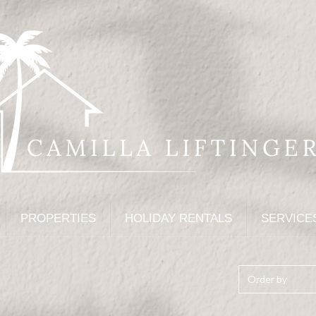
PROPERTIES
HOLIDAY RENTALS
SERVICE
Order by