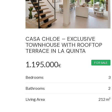
CASA CHLOE – EXCLUSIVE
TOWNHOUSE WITH ROOFTOP
TERRACE IN LA QUINTA
1.195.000
FOR SALE
€
Bedrooms
3
Bathrooms
2
Living Area
212 m²