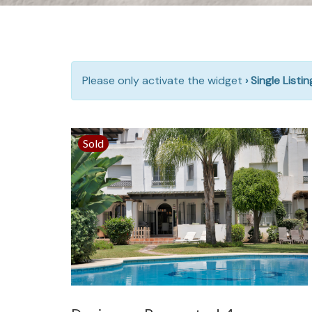
Please only activate the widget
› Single Listi
Sold