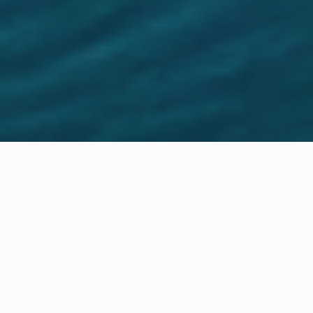
Location