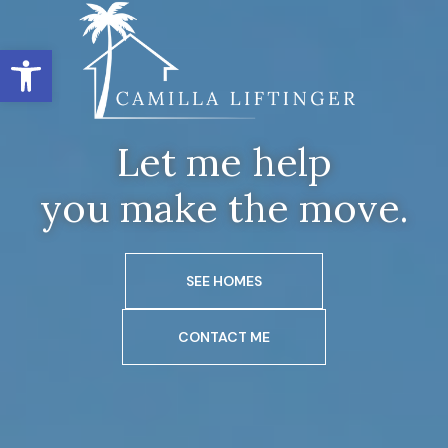
Open toolbar
Let me help
you make the move.
SEE HOMES
CONTACT ME