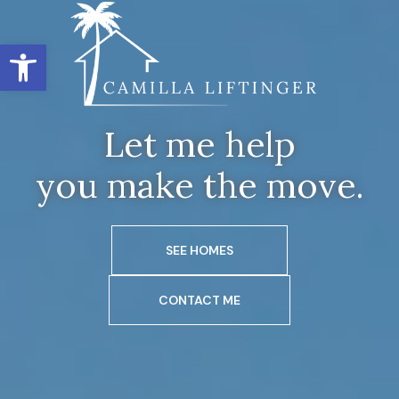
Open toolbar
Let me help
you make the move.
SEE HOMES
CONTACT ME