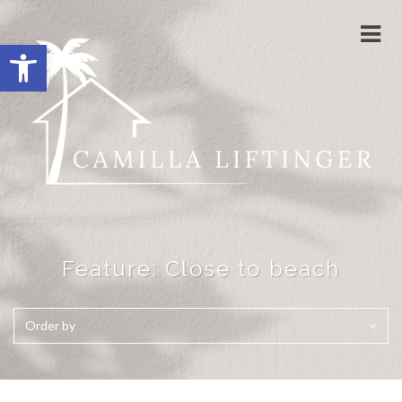
Togg
Open toolbar
navi
Feature:
Close to beach
Order by