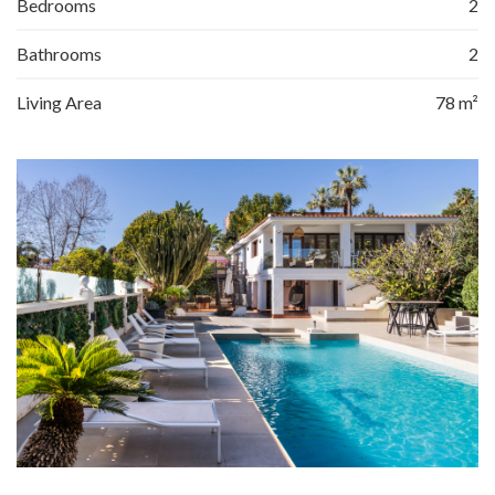
Bedrooms
2
Bathrooms
2
Living Area
78 m²