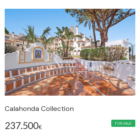
Calahonda Collection
237.500
FOR SALE
€