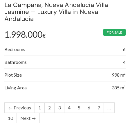
La Campana, Nueva Andalucia Villa
Jasmine – Luxury Villa in Nueva
Andalucia
1.998.000
FOR SALE
€
Bedrooms
6
Bathrooms
4
Plot Size
998 m²
Living Area
385 m²
← Previous
1
2
3
4
5
6
7
…
10
Next →