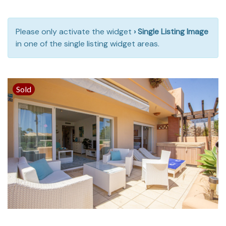
Please only activate the widget
› Single Listing Image
in one of the single listing widget areas.
Sold