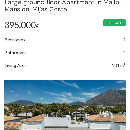
Large ground floor Apartment in Malibu
Mansion, Mijas Costa
395.000
FOR SALE
€
Bedrooms
2
Bathrooms
2
Living Area
101 m²