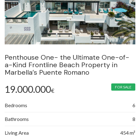
Penthouse One- the Ultimate One-of-
a-Kind Frontline Beach Property in
Marbella’s Puente Romano
19.000.000
FOR SALE
€
Bedrooms
6
Bathrooms
8
Living Area
454 m²