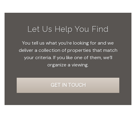
Let Us Help You Find
You tell us what you’re looking for and we
deliver a collection of properties that match
your criteria. If you like one of them, we’ll
organize a viewing.
GET IN TOUCH