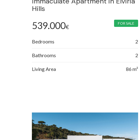
Immaculate Apartment in Elviria
Hills
539.000
FOR SALE
€
Bedrooms
2
Bathrooms
2
Living Area
86 m²