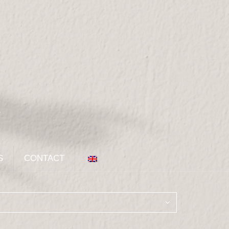
S
CONTACT