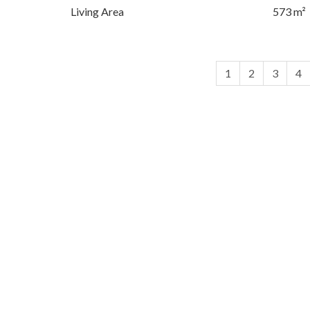
Living Area
573 m²
1
2
3
4