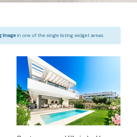
ng Image
in one of the single listing widget areas.