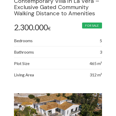
Contemporary Villa in La Vera –
Exclusive Gated Community
Walking Distance to Amenities
2.300.000
FOR SALE
€
Bedrooms
5
Bathrooms
3
Plot Size
465 m²
Living Area
312 m²