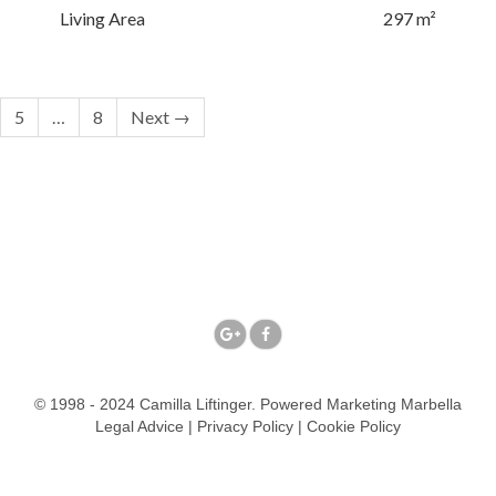
Living Area
297 m²
5
…
8
Next →
© 1998 - 2024 Camilla Liftinger. Powered
Marketing Marbella
Legal Advice
|
Privacy Policy
|
Cookie Policy