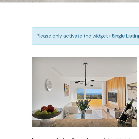
Please only activate the widget
› Single Listi