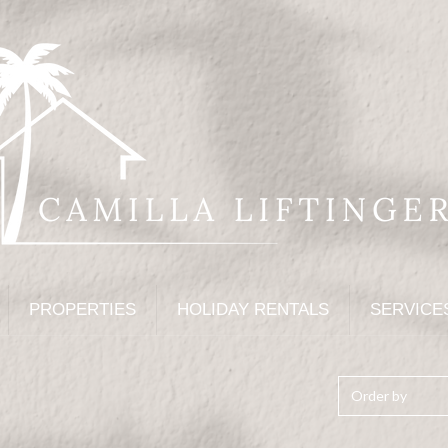
PROPERTIES
HOLIDAY RENTALS
SERVICE
Order by