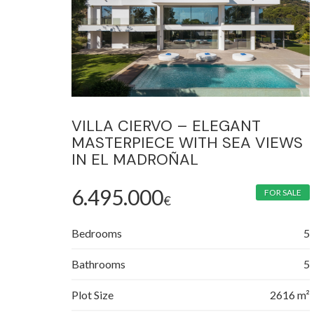
VILLA CIERVO – ELEGANT
MASTERPIECE WITH SEA VIEWS
IN EL MADROÑAL
6.495.000
FOR SALE
€
Bedrooms
5
Bathrooms
5
Plot Size
2616 m²