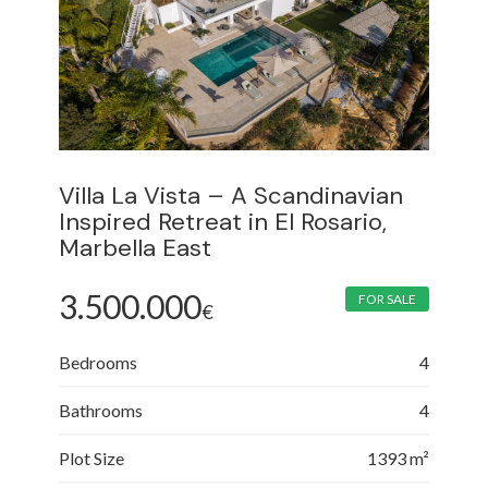
Villa La Vista – A Scandinavian
Inspired Retreat in El Rosario,
Marbella East
3.500.000
FOR SALE
€
Bedrooms
4
Bathrooms
4
Plot Size
1393 m²