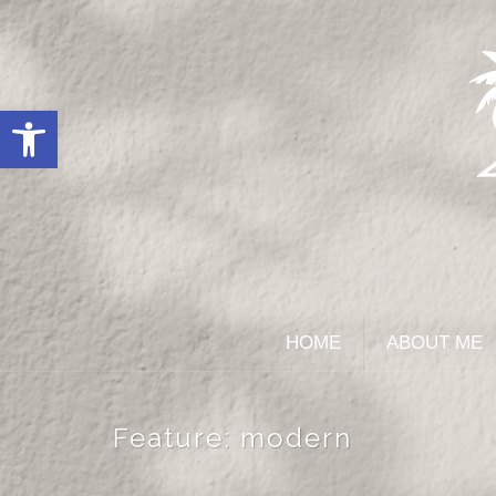
Open toolbar
HOME
ABOUT ME
Feature:
modern