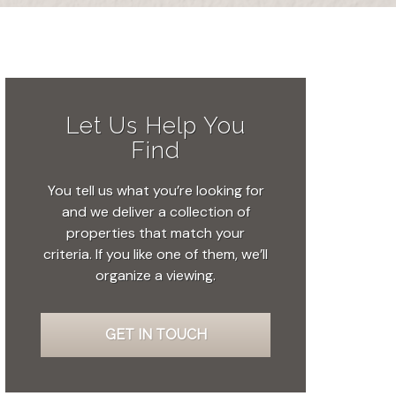
Let Us Help You
Find
You tell us what you’re looking for
and we deliver a collection of
properties that match your
criteria. If you like one of them, we’ll
organize a viewing.
GET IN TOUCH