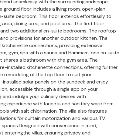
to blend seamlessly with the surroundinglandscape,
e ground floor includes a living room, open-plan
-suite bedroom. This floor extends effortlessly to
 area, dining area, and pool area. The first floor
 and two additional en-suite bedrooms. The rooftop
zi, and provisions for another outdoor kitchen. The
 kitchenette connections, providing extensive
room, gym, spa with a sauna and Hammam, one en-suite
t shares a bathroom with the gym area. The
installed kitchenette connections, offering further
le remodeling of the top floor to suit your
e-installed solar panels on the sundeck and enjoy
on, accessible through a single app on your
 and indulge your culinary desires with
ng experience with faucets and sanitary ware from
ols with salt chlorination. The villa also features
llations for curtain motorization and various TV
 spaces.Designed with convenience in mind,
enteringthe villas, ensuring privacy and