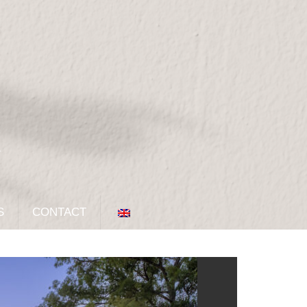
S
CONTACT