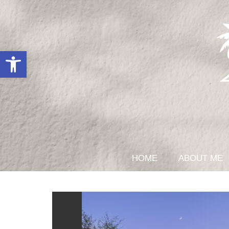
Open toolbar
HOME
ABOUT ME