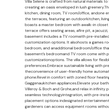
Villa Selene is crafted from natural materials 
creating an oasis enveloped in lush greenery.Th
kitchen, dining room, TV room/office, andone en
the terraces, featuring an outdoorkitchen, living
boasts a master bedroom with awalk-in closet
terrace offers seating areas, afire pit, a jacuz
basement includes a TV roomwith pre-installed
customization options. It alsohosts a games 
bedroom, and anadditional bedroom/office tha
basement’s bedroomand TV room come with pre-
customizationoptions. The villa allows for flexib
preferences.Embrace sustainable living with pr
theconvenience of user-friendly home automati
phone.Revel in comfort with zoned floor heating
Gaggenaukitchen appliances.Elevate your bathi
Villeroy & Boch and Grohe,and relax in infinity po
seamless technologyintegration, with pre-insta
placement options indesignated entertainment
gardeners can access equipment rooms without 