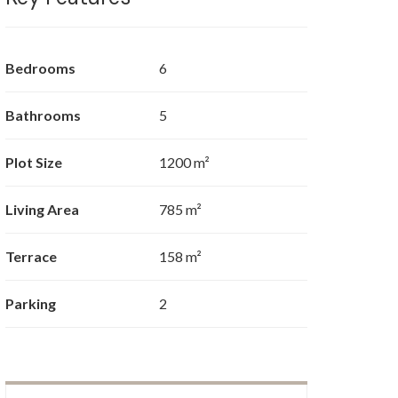
Bedrooms
6
Bathrooms
5
Plot Size
1200 m²
Living Area
785 m²
Terrace
158 m²
Parking
2