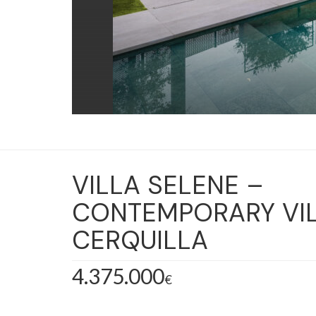
VILLA SELENE –
CONTEMPORARY VIL
CERQUILLA
4.375.000
€