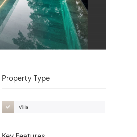
Property Type
Villa
Key Features