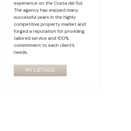
experience on the Costa del Sol.
The agency has enjoyed many
successful years in the highly
competitive property market and
forged a reputation for providing
tailored service and 100%
commitment to each client’s
needs.
MY LISTINGS