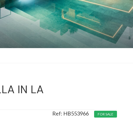
LA IN LA
HB553966
FOR SALE