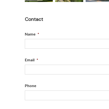
Contact
Name
*
Email
*
Phone