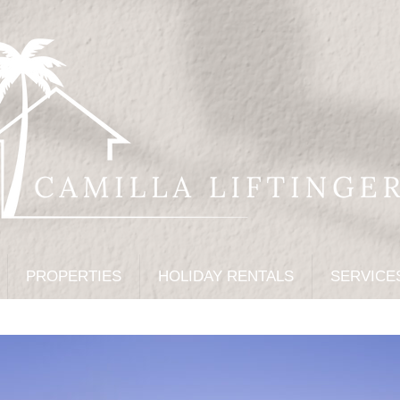
PROPERTIES
HOLIDAY RENTALS
SERVICE