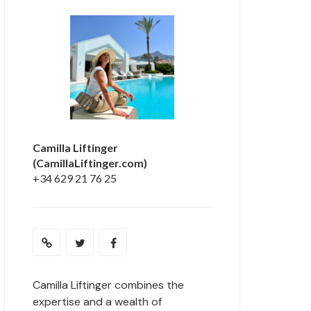
Camilla Liftinger
(CamillaLiftinger.com)
+34 629 21 76 25
Camilla Liftinger combines the
expertise and a wealth of