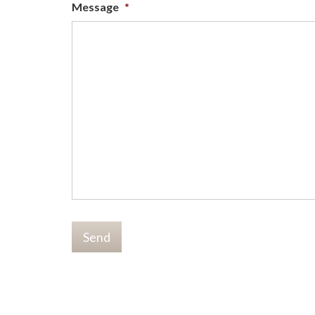
Message
*
Send