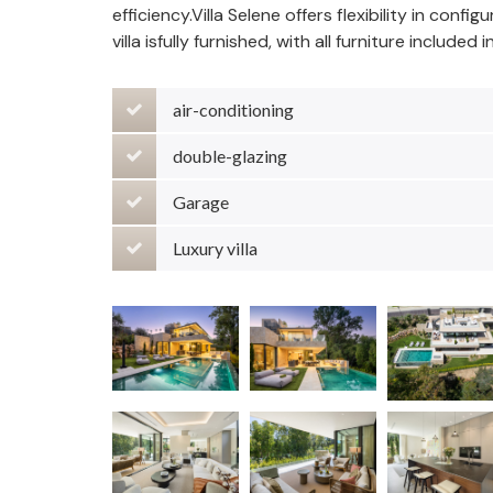
efficiency.Villa Selene offers flexibility in confi
villa isfully furnished, with all furniture included 
air-conditioning
double-glazing
Garage
Luxury villa