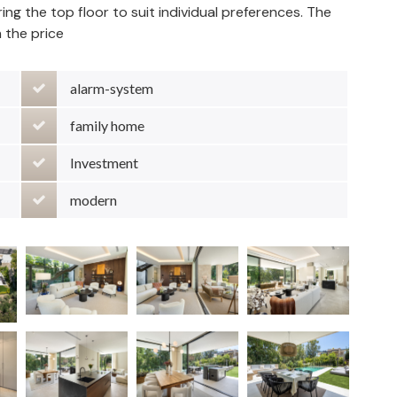
guring the top floor to suit individual preferences. The
in the price
alarm-system
family home
Investment
modern