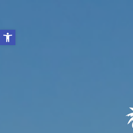
Open toolbar