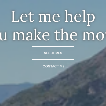
Let me help
u make the mo
SEE HOMES
CONTACT ME