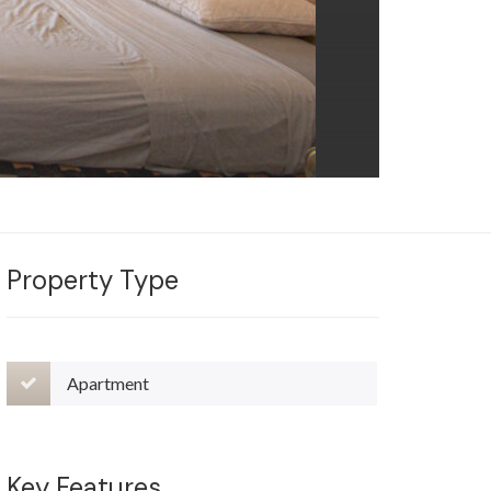
Property Type
Apartment
Key Features