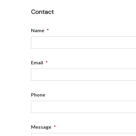
Contact
Name
*
Email
*
Phone
Message
*