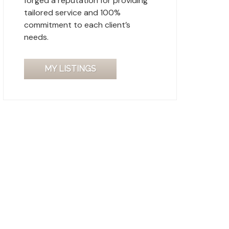
forged a reputation for providing
tailored service and 100%
commitment to each client’s
needs.
MY LISTINGS