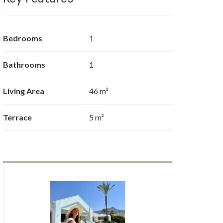
Bedrooms
1
Bathrooms
1
Living Area
46 m²
Terrace
5 m²