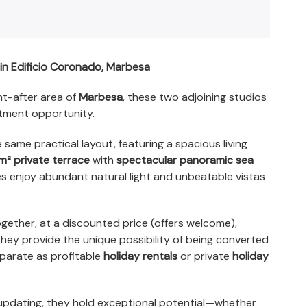
in Edificio Coronado, Marbesa
ht-after area of
Marbesa
, these two adjoining studios
stment opportunity.
 same practical layout, featuring a spacious living
m² private terrace
with
spectacular panoramic sea
es enjoy abundant natural light and unbeatable vistas
gether, at a discounted price (offers welcome),
 they provide the unique possibility of being converted
eparate as profitable
holiday rentals
or private
holiday
updating, they hold exceptional potential—whether