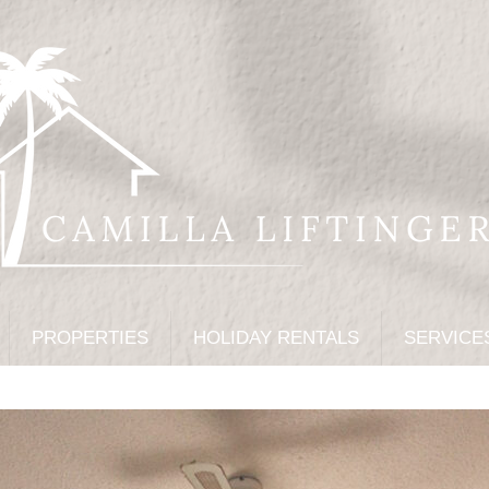
PROPERTIES
HOLIDAY RENTALS
SERVICE