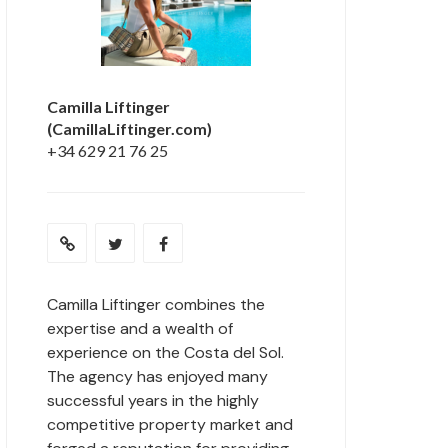
Camilla Liftinger
(CamillaLiftinger.com)
+34 629 21 76 25
Camilla Liftinger combines the
expertise and a wealth of
experience on the Costa del Sol.
The agency has enjoyed many
successful years in the highly
competitive property market and