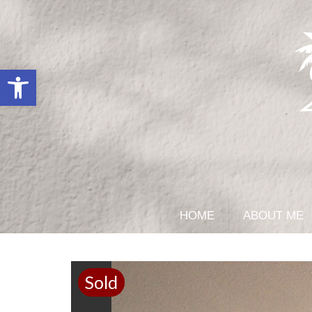
Open toolbar
HOME
ABOUT ME
Sold