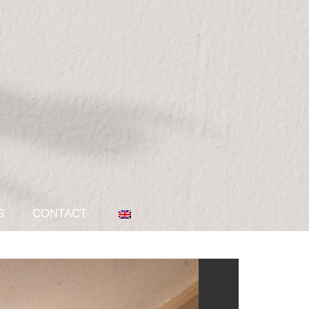
S
CONTACT