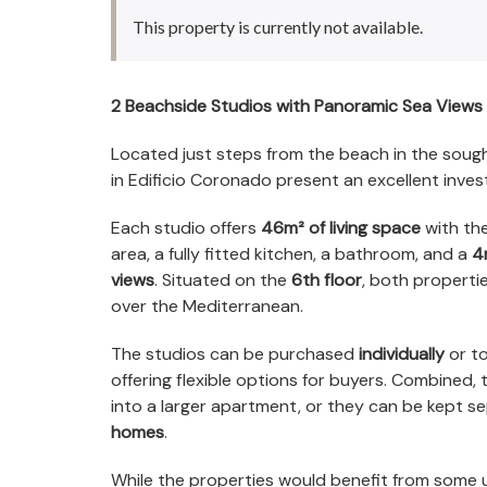
This property is currently not available.
2 Beachside Studios with Panoramic Sea Views 
Located just steps from the beach in the soug
in Edificio Coronado present an excellent inve
Each studio offers
46m² of living space
with the
area, a fully fitted kitchen, a bathroom, and a
4
views
. Situated on the
6th floor
, both properti
over the Mediterranean.
The studios can be purchased
individually
or to
offering flexible options for buyers. Combined,
into a larger apartment, or they can be kept s
homes
.
While the properties would benefit from some 