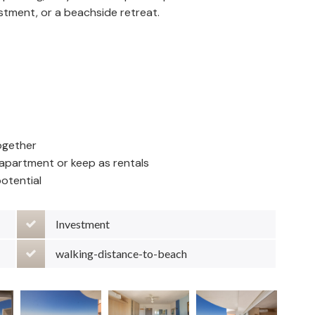
estment, or a beachside retreat.
ogether
e apartment or keep as rentals
otential
Investment
walking-distance-to-beach