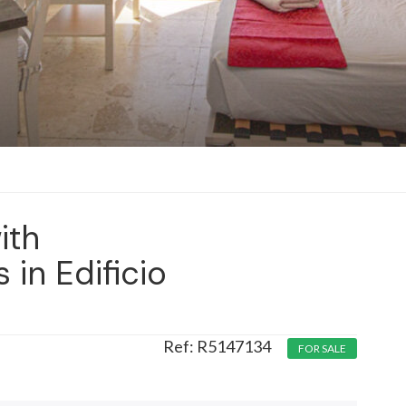
ith
in Edificio
R5147134
FOR SALE