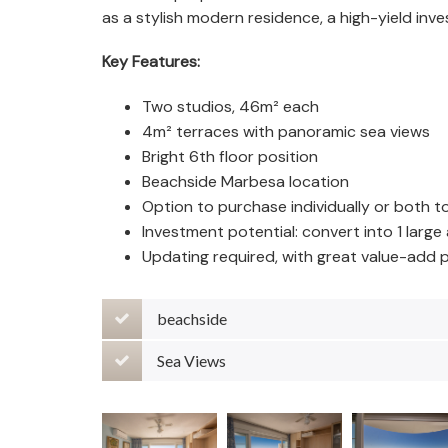
as a stylish modern residence, a high-yield inv
Key Features:
Two studios, 46m² each
4m² terraces with panoramic sea views
Bright 6th floor position
Beachside Marbesa location
Option to purchase individually or both t
Investment potential: convert into 1 larg
Updating required, with great value-add p
beachside
Sea Views