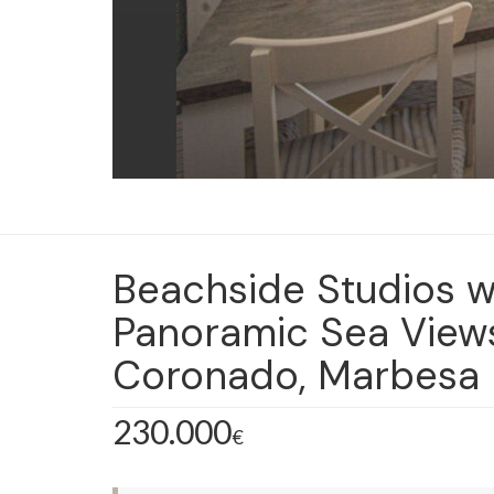
Beachside Studios w
Panoramic Sea Views 
Coronado, Marbesa
230.000
€