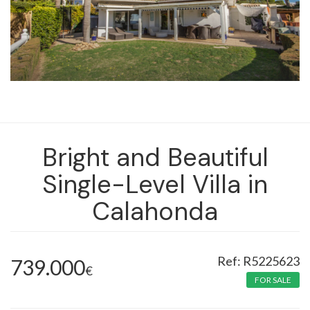
Bright and Beautiful
Single-Level Villa in
Calahonda
R5225623
739.000
€
FOR SALE