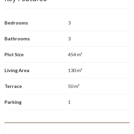
Bedrooms
3
Bathrooms
3
Plot Size
454 m²
Living Area
130 m²
Terrace
50 m²
Parking
1