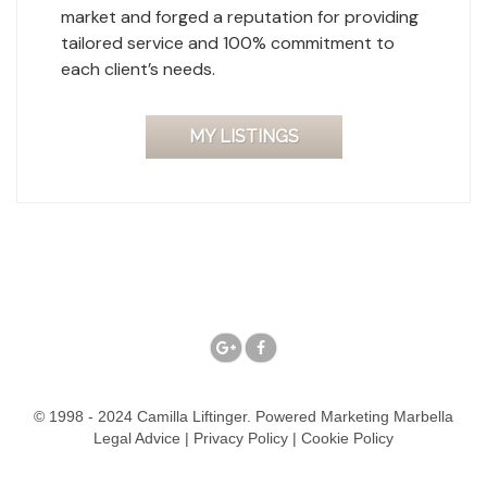
market and forged a reputation for providing
tailored service and 100% commitment to
each client’s needs.
MY LISTINGS
© 1998 - 2024 Camilla Liftinger. Powered
Marketing Marbella
Legal Advice
|
Privacy Policy
|
Cookie Policy