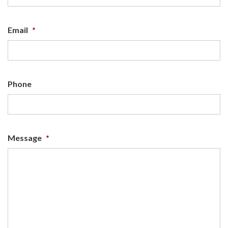
Email
*
Phone
Message
*