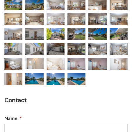
Contact
Name
*