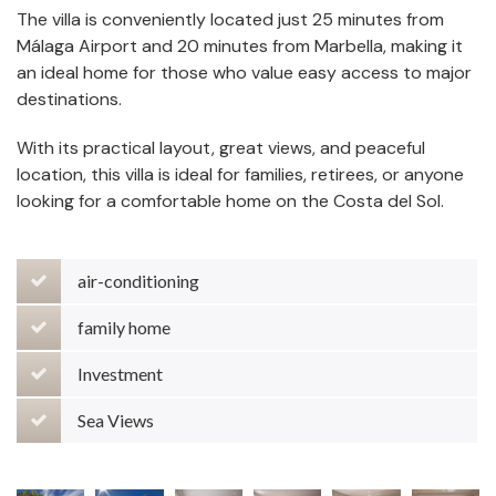
The villa is conveniently located just 25 minutes from
Málaga Airport and 20 minutes from Marbella, making it
an ideal home for those who value easy access to major
destinations.
With its practical layout, great views, and peaceful
location, this villa is ideal for families, retirees, or anyone
looking for a comfortable home on the Costa del Sol.
air-conditioning
family home
Investment
Sea Views