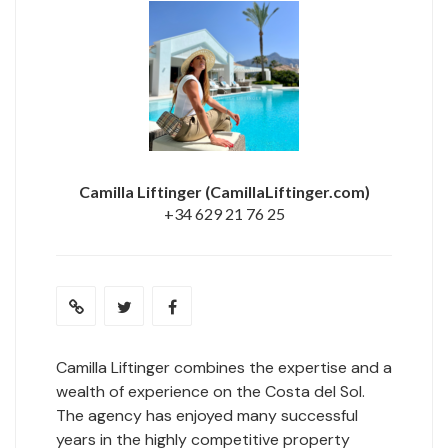
Camilla Liftinger
(CamillaLiftinger.com)
+34 629 21 76 25
Camilla Liftinger combines the expertise and a
wealth of experience on the Costa del Sol.
The agency has enjoyed many successful
years in the highly competitive property