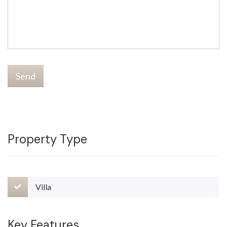
Send
Property Type
Villa
Key Features