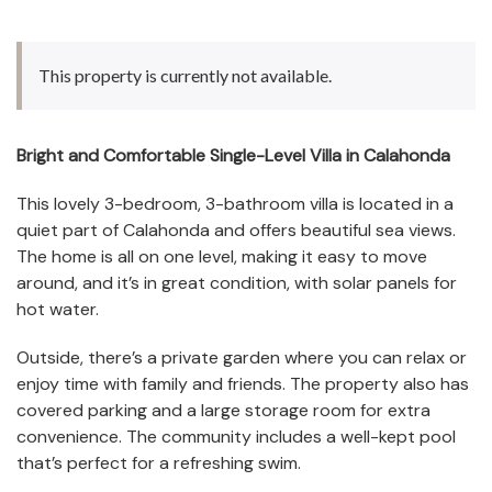
This property is currently not available.
Bright and Comfortable Single-Level Villa in Calahonda
This lovely 3-bedroom, 3-bathroom villa is located in a
quiet part of Calahonda and offers beautiful sea views.
The home is all on one level, making it easy to move
around, and it’s in great condition, with solar panels for
hot water.
Outside, there’s a private garden where you can relax or
enjoy time with family and friends. The property also has
covered parking and a large storage room for extra
convenience. The community includes a well-kept pool
that’s perfect for a refreshing swim.