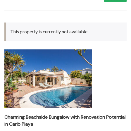
This property is currently not available.
Charming Beachside Bungalow with Renovation Potential
in Carib Playa