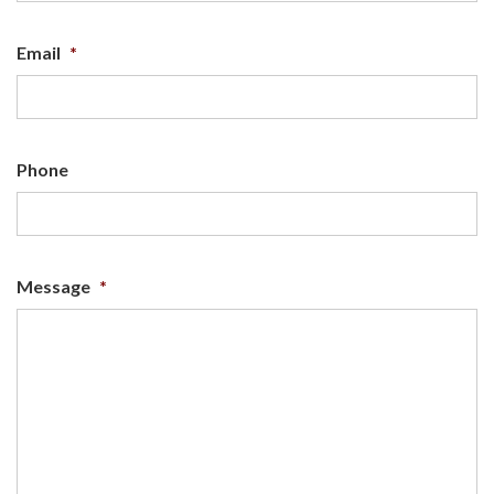
Email
*
Phone
Message
*