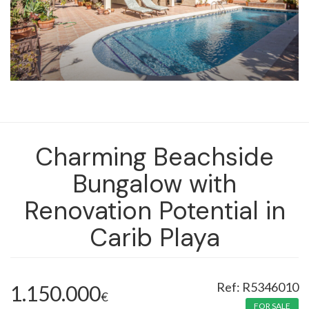
Charming Beachside
Bungalow with
Renovation Potential in
Carib Playa
R5346010
1.150.000
€
FOR SALE