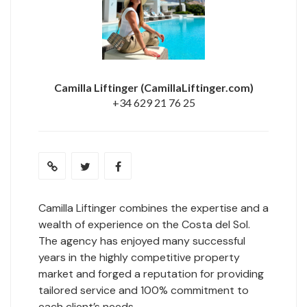
Camilla Liftinger
(CamillaLiftinger.com)
+34 629 21 76 25
Camilla Liftinger combines the expertise and a
wealth of experience on the Costa del Sol.
The agency has enjoyed many successful
years in the highly competitive property
market and forged a reputation for providing
tailored service and 100% commitment to
each client’s needs.