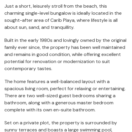
Just a short, leisurely stroll from the beach, this
charming single-level bungalow is ideally located in the
sought-after area of Carib Playa, where lifestyle is all
about sun, sand, and tranquillity.
Built in the early 1980s and lovingly owned by the original
family ever since, the property has been well maintained
and remains in good condition, while offering excellent
potential for renovation or modernization to suit
contemporary tastes.
The home features a well-balanced layout with a
spacious living room, perfect for relaxing or entertaining.
There are two well-sized guest bedrooms sharing a
bathroom, along with a generous master bedroom
complete with its own en-suite bathroom.
Set on a private plot, the property is surrounded by
sunny terraces and boasts a large swimming pool,