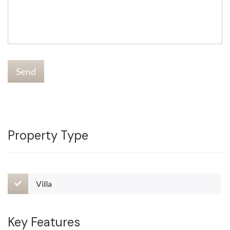
Send
Property Type
Villa
Key Features