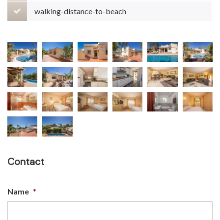
walking-distance-to-beach
Contact
Name
*