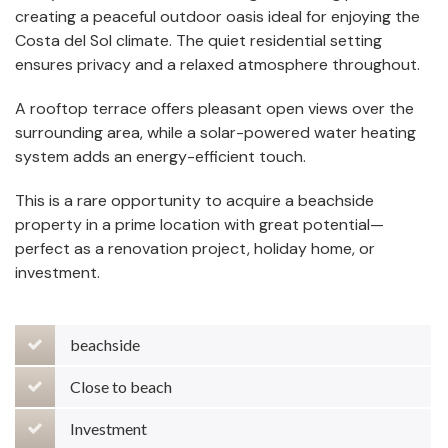
creating a peaceful outdoor oasis ideal for enjoying the
Costa del Sol climate. The quiet residential setting
ensures privacy and a relaxed atmosphere throughout.
A rooftop terrace offers pleasant open views over the
surrounding area, while a solar-powered water heating
system adds an energy-efficient touch.
This is a rare opportunity to acquire a beachside
property in a prime location with great potential—
perfect as a renovation project, holiday home, or
investment.
beachside
Close to beach
Investment