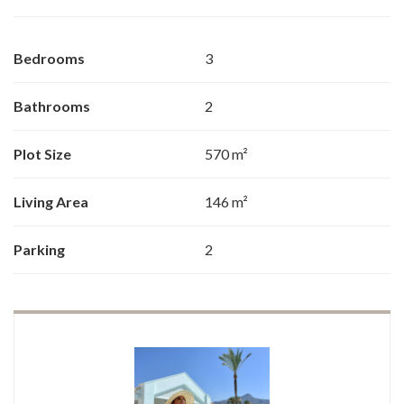
Bedrooms
3
Bathrooms
2
Plot Size
570 m²
Living Area
146 m²
Parking
2