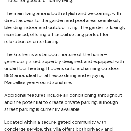
—ideal for guests or family living.
The main living area is both stylish and welcoming, with
direct access to the garden and pool area, seamlessly
blending indoor and outdoor living. The garden is lovingly
maintained, offering a tranquil setting perfect for
relaxation or entertaining.
The kitchen is a standout feature of the home—
generously sized, superbly designed, and equipped with
underfloor heating. It opens onto a charming outdoor
BBQ area, ideal for al fresco dining and enjoying
Marbella’s year-round sunshine.
Additional features include air conditioning throughout
and the potential to create private parking, although
street parking is currently available.
Located within a secure, gated community with
concierge service, this villa offers both privacy and