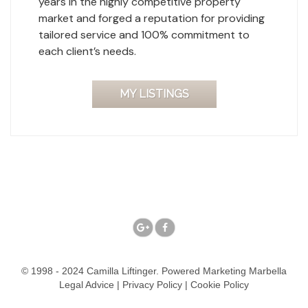
years in the highly competitive property
market and forged a reputation for providing
tailored service and 100% commitment to
each client’s needs.
MY LISTINGS
© 1998 - 2024 Camilla Liftinger. Powered
Marketing Marbella
Legal Advice
|
Privacy Policy
|
Cookie Policy