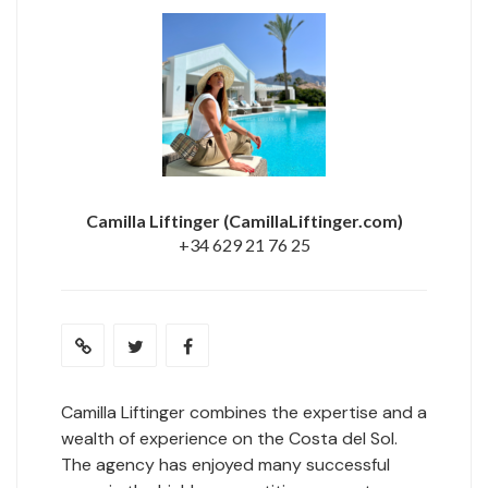
Camilla Liftinger
(CamillaLiftinger.com)
+34 629 21 76 25
Camilla Liftinger combines the expertise and a
wealth of experience on the Costa del Sol.
The agency has enjoyed many successful