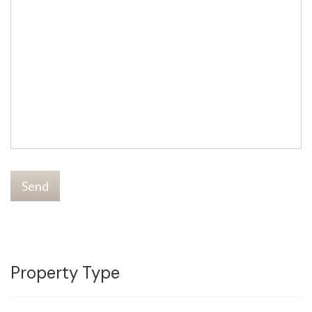
Send
Property Type