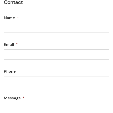
Contact
Name
*
Email
*
Phone
Message
*