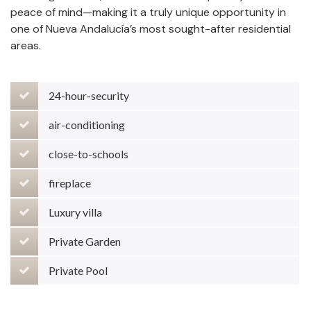
peace of mind—making it a truly unique opportunity in
one of Nueva Andalucía’s most sought-after residential
areas.
24-hour-security
air-conditioning
close-to-schools
fireplace
Luxury villa
Private Garden
Private Pool