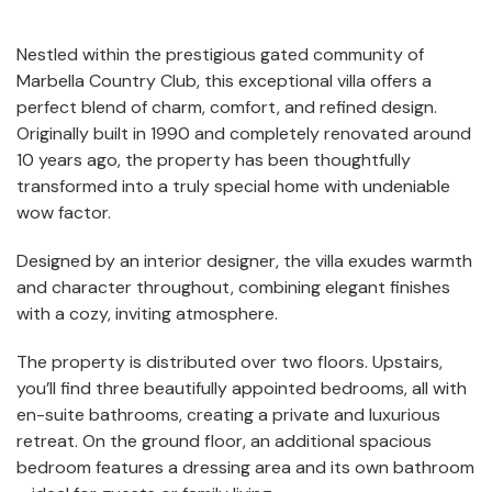
Nestled within the prestigious gated community of
Marbella Country Club
, this exceptional villa offers a
perfect blend of charm, comfort, and refined design.
Originally built in 1990 and completely renovated around
10 years ago, the property has been thoughtfully
transformed into a truly special home with undeniable
wow factor.
Designed by an interior designer, the villa exudes warmth
and character throughout, combining elegant finishes
with a cozy, inviting atmosphere.
The property is distributed over two floors. Upstairs,
you’ll find three beautifully appointed bedrooms, all with
en-suite bathrooms, creating a private and luxurious
retreat. On the ground floor, an additional spacious
bedroom features a dressing area and its own bathroom