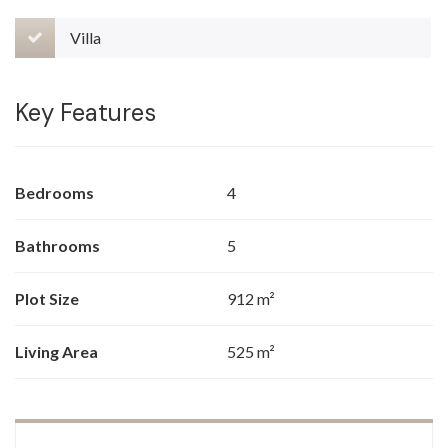
Villa
Key Features
Bedrooms
4
Bathrooms
5
Plot Size
912 m²
Living Area
525 m²