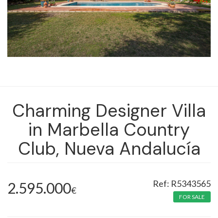
Charming Designer Villa
in Marbella Country
Club, Nueva Andalucía
R5343565
2.595.000
€
FOR SALE