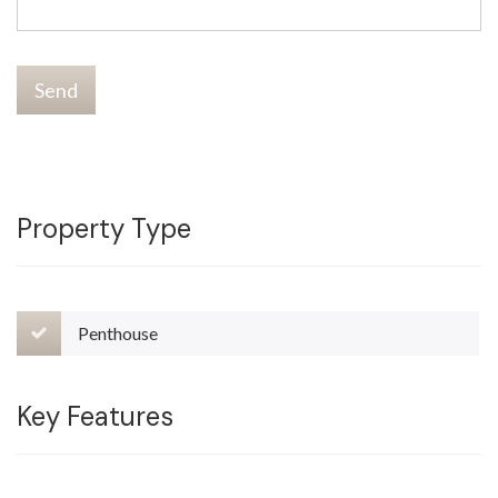
Send
Property Type
Penthouse
Key Features