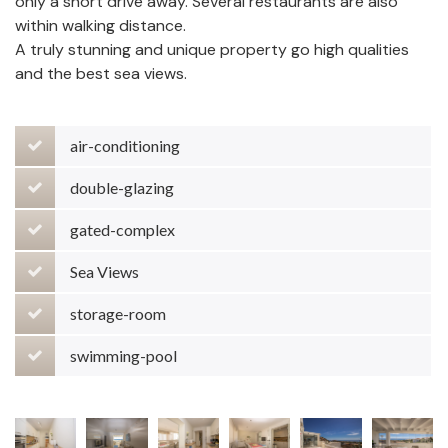
only a short drive away. Several restaurants are also
within walking distance.
A truly stunning and unique property go high qualities
and the best sea views.
air-conditioning
double-glazing
gated-complex
Sea Views
storage-room
swimming-pool