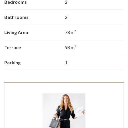
Bedrooms
2
Bathrooms
2
Living Area
78 m²
Terrace
98 m²
Parking
1