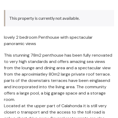
This property is currently not available.
lovely 2 bedroom Penthouse with spectacular
panoramic views
This stunning 78m2 penthouse has been fully renovated
to very high standards and offers amazing sea views
from the lounge and dining area and a spectacular view
from the aproximiatley 80m2 large private roof terrace.
parts of the downstairs terraces have been einglasend
and incorporated into the living area. The community
offers a large pool, a big garage space and a storage
room.
Located at the upper part of Calahonda it is still very
closet o transport and the access to the toll road is