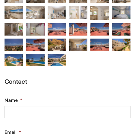
Contact
Name
*
Email
*