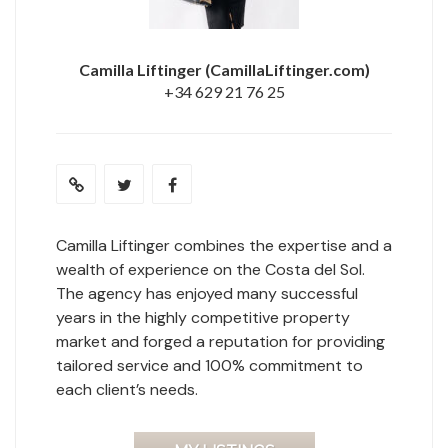
Camilla Liftinger
(CamillaLiftinger.com)
+34 629 21 76 25
Camilla Liftinger combines the expertise and a
wealth of experience on the Costa del Sol.
The agency has enjoyed many successful
years in the highly competitive property
market and forged a reputation for providing
tailored service and 100% commitment to
each client’s needs.