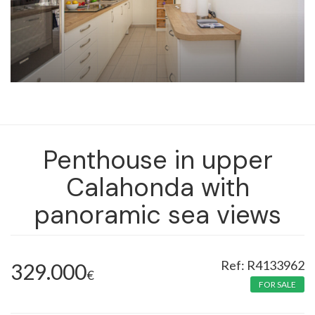
Penthouse in upper
Calahonda with
panoramic sea views
R4133962
329.000
€
FOR SALE