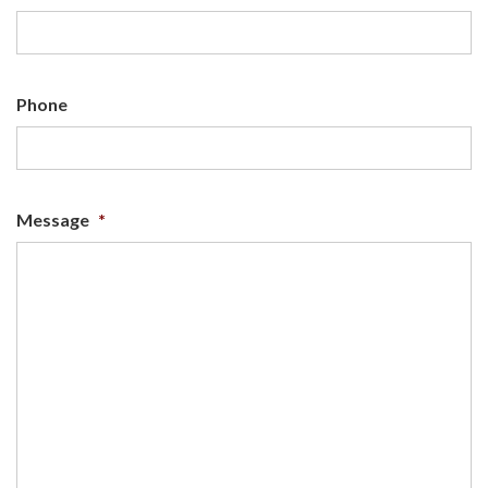
Phone
Message
*