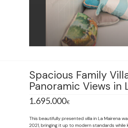
Spacious Family Vill
Panoramic Views in 
1.695.000
€
This beautifully presented villa in La Mairena wa
2021, bringing it up to modern standards while 