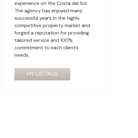
experience on the Costa del Sol.
The agency has enjoyed many
successful years in the highly
competitive property market and
forged a reputation for providing
tailored service and 100%
commitment to each client’s
needs.
MY LISTINGS