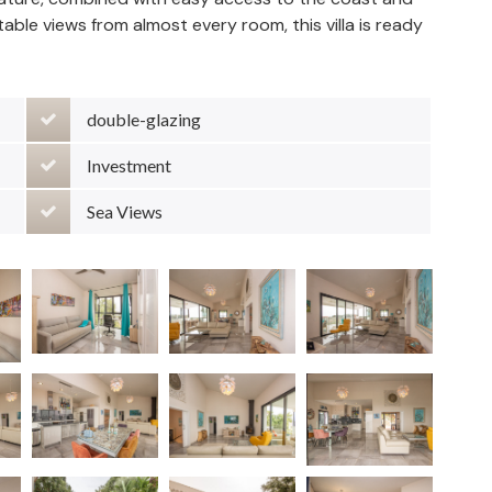
ttable views from almost every room, this villa is ready
double-glazing
Investment
Sea Views