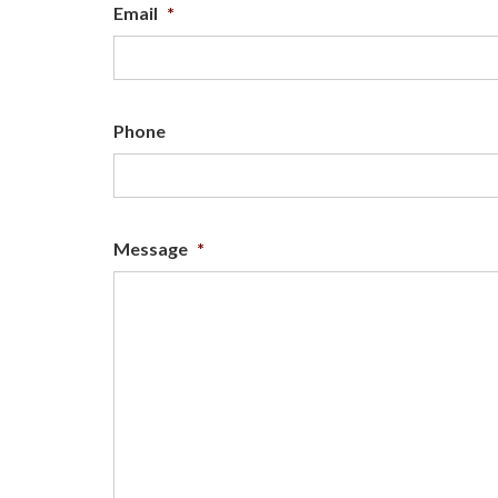
Email
*
Phone
Message
*