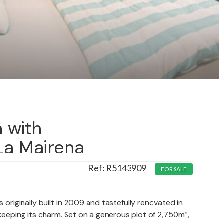
a with
La Mairena
R5143909
FOR SALE
s originally built in 2009 and tastefully renovated in
keeping its charm. Set on a generous plot of 2,750m²,