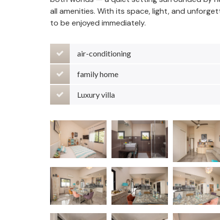
all amenities. With its space, light, and unforge
to be enjoyed immediately.
air-conditioning
family home
Luxury villa