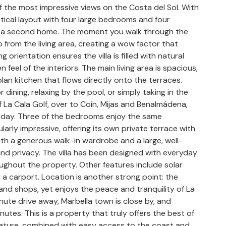
f the most impressive views on the Costa del Sol. With
ctical layout with four large bedrooms and four
r as a second home. The moment you walk through the
from the living area, creating a wow factor that
rientation ensures the villa is filled with natural
 feel of the interiors. The main living area is spacious,
plan kitchen that flows directly onto the terraces.
dining, relaxing by the pool, or simply taking in the
f La Cala Golf, over to Coín, Mijas and Benalmádena,
r day. Three of the bedrooms enjoy the same
larly impressive, offering its own private terrace with
ith a generous walk-in wardrobe and a large, well-
d privacy. The villa has been designed with everyday
roughout the property. Other features include solar
a carport. Location is another strong point: the
and shops, yet enjoys the peace and tranquility of La
inute drive away, Marbella town is close by, and
tes. This is a property that truly offers the best of
ature, combined with easy access to the coast and