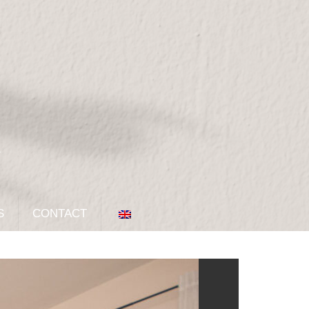
S
CONTACT