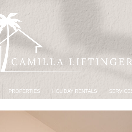
PROPERTIES
HOLIDAY RENTALS
SERVICE