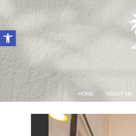
Open toolbar
HOME
ABOUT ME