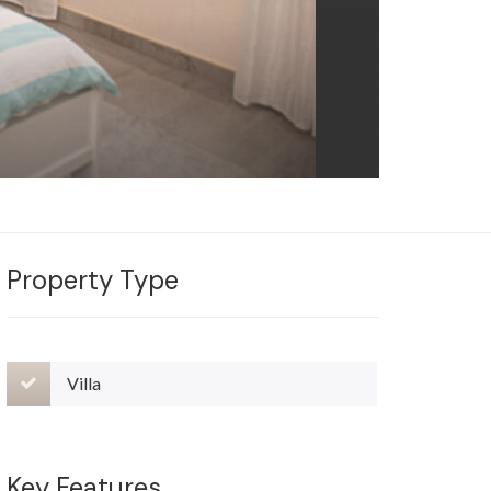
Property Type
Villa
Key Features