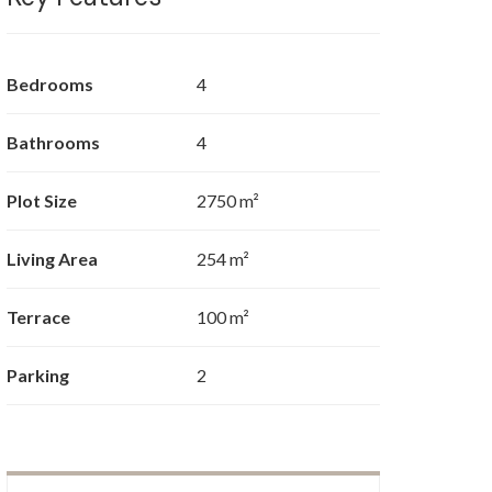
Bedrooms
4
Bathrooms
4
Plot Size
2750 m²
Living Area
254 m²
Terrace
100 m²
Parking
2