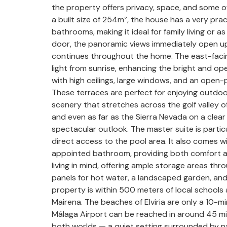
the property offers privacy, space, and some o
a built size of 254m², the house has a very pra
bathrooms, making it ideal for family living o
door, the panoramic views immediately open up 
continues throughout the home. The east-facing o
light from sunrise, enhancing the bright and open
with high ceilings, large windows, and an open-
These terraces are perfect for enjoying outdoor 
scenery that stretches across the golf valley o
and even as far as the Sierra Nevada on a clea
spectacular outlook. The master suite is particu
direct access to the pool area. It also comes w
appointed bathroom, providing both comfort an
living in mind, offering ample storage areas th
panels for hot water, a landscaped garden, and 
property is within 500 meters of local schools 
Mairena. The beaches of Elviria are only a 10-m
Málaga Airport can be reached in around 45 minu
both worlds — a quiet setting surrounded by n