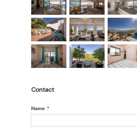
Contact
Name
*