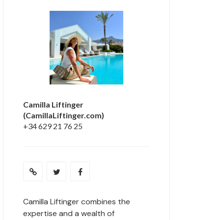
Camilla Liftinger
(CamillaLiftinger.com)
+34 629 21 76 25
Camilla Liftinger combines the
expertise and a wealth of