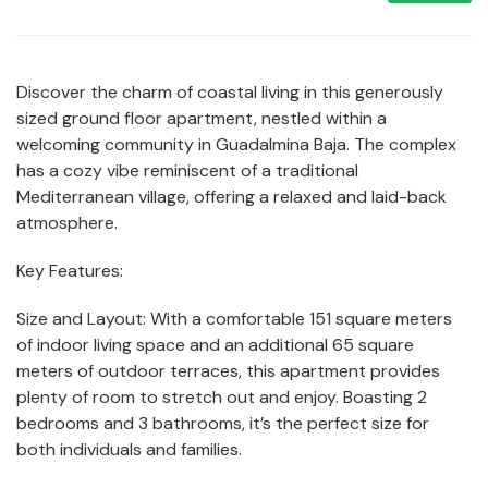
Discover the charm of coastal living in this generously
sized ground floor apartment, nestled within a
welcoming community in Guadalmina Baja. The complex
has a cozy vibe reminiscent of a traditional
Mediterranean village, offering a relaxed and laid-back
atmosphere.
Key Features:
Size and Layout: With a comfortable 151 square meters
of indoor living space and an additional 65 square
meters of outdoor terraces, this apartment provides
plenty of room to stretch out and enjoy. Boasting 2
bedrooms and 3 bathrooms, it’s the perfect size for
both individuals and families.