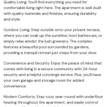
Quality Living: You’ll find everything you need for
comfortable living right here. The apartment is well-built
with quality materials and finishes, ensuring durability
and style.
Outdoor Living: Step outside onto your private terrace,
where you can soak up the sunshine, host barbecues, or
simply relax amidst the lush greenery. The complex
features a beautiful pool surrounded by gardens,
providing a tranquil retreat just steps from your door.
Convenience and Security: Enjoy the peace of mind that
comes with living in a secure community with 24-hour
security and a helpful concierge service. Plus, you’ll have
your own garage and storage room for added
convenience.
Modern Comforts: Stay cozy year-round with underfloor
heating throughout the apartment, and easily control