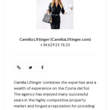
Camilla Liftinger
(CamillaLiftinger.com)
+34 629 21 76 25
Camilla Liftinger combines the expertise and a
wealth of experience on the Costa del Sol.
The agency has enjoyed many successful
years in the highly competitive property
market and forged a reputation for providing