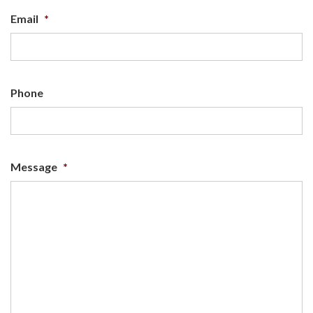
Email
*
Phone
Message
*