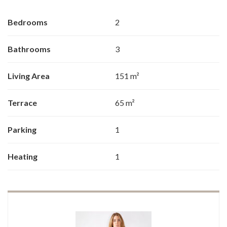
Bedrooms
2
Bathrooms
3
Living Area
151 m²
Terrace
65 m²
Parking
1
Heating
1