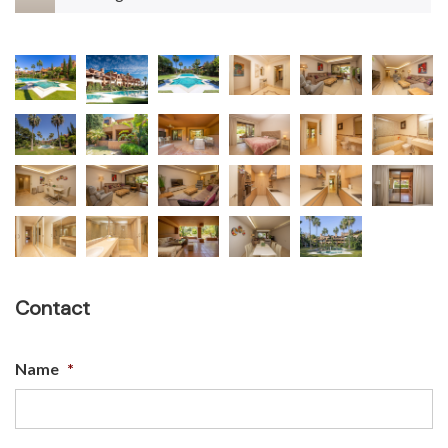
Contact
Name
*