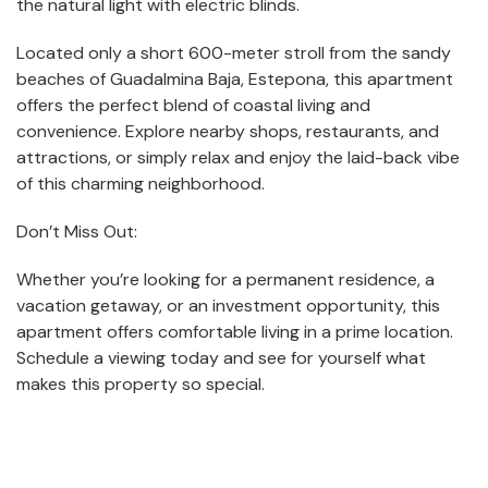
the natural light with electric blinds.
Located only a short 600-meter stroll from the sandy
beaches of Guadalmina Baja, Estepona, this apartment
offers the perfect blend of coastal living and
convenience. Explore nearby shops, restaurants, and
attractions, or simply relax and enjoy the laid-back vibe
of this charming neighborhood.
Don’t Miss Out:
Whether you’re looking for a permanent residence, a
vacation getaway, or an investment opportunity, this
apartment offers comfortable living in a prime location.
Schedule a viewing today and see for yourself what
makes this property so special.