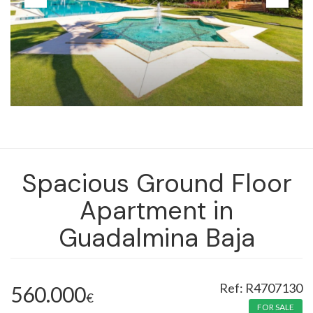
Spacious Ground Floor
Apartment in
Guadalmina Baja
R4707130
560.000
€
FOR SALE