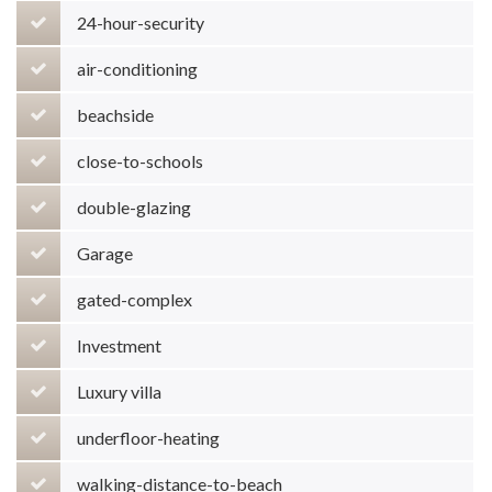
24-hour-security
air-conditioning
beachside
close-to-schools
double-glazing
Garage
gated-complex
Investment
Luxury villa
underfloor-heating
walking-distance-to-beach