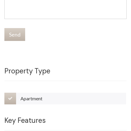
Send
Property Type
Apartment
Key Features