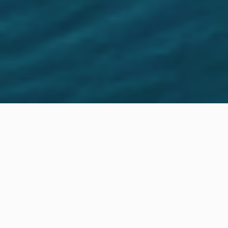
Location