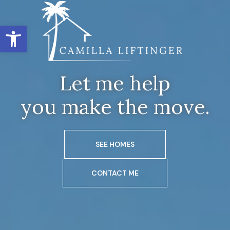
Open toolbar
Let me help
you make the move.
SEE HOMES
CONTACT ME