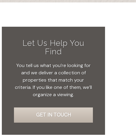
Let Us Help You
Find
You tell us what you’re looking for
and we deliver a collection of
properties that match your
criteria. If you like one of them, we’ll
organize a viewing.
GET IN TOUCH