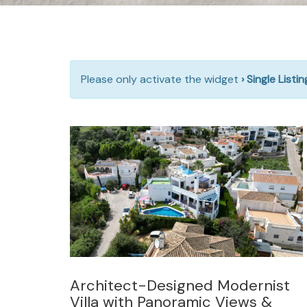
Please only activate the widget
› Single Listi
Architect-Designed Modernist
Villa with Panoramic Views &