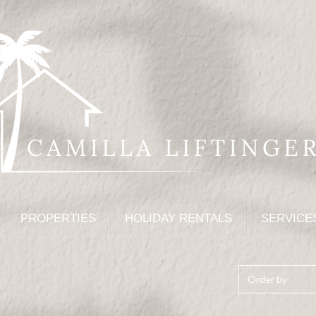
PROPERTIES
HOLIDAY RENTALS
SERVICE
Order by