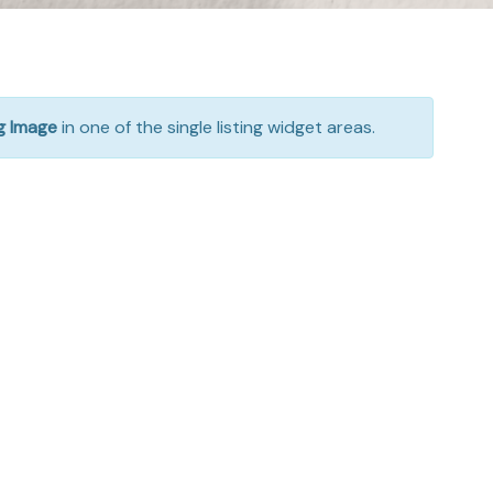
ng Image
in one of the single listing widget areas.