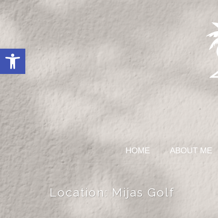
Open toolbar
HOME
ABOUT ME
Location:
Mijas Golf