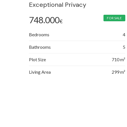
Exceptional Privacy
748.000
FOR SALE
€
Bedrooms
4
Bathrooms
5
Plot Size
710 m²
Living Area
299 m²