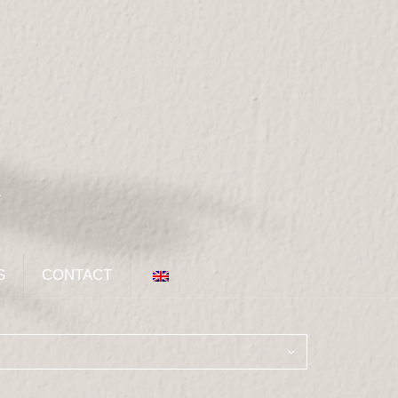
S
CONTACT