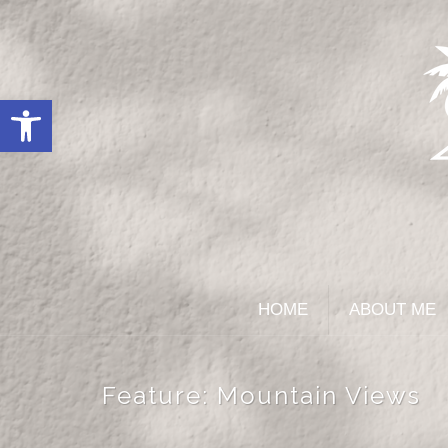
Open toolbar
HOME
ABOUT ME
Feature:
Mountain Views