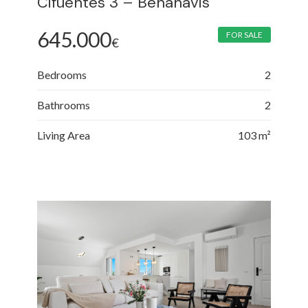
Cifuentes 3 – Benahavis
645.000
FOR SALE
€
Bedrooms
2
Bathrooms
2
Living Area
103 m²