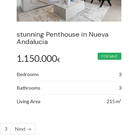
stunning Penthouse in Nueva
Andalucia
1.150.000
FOR SALE
€
Bedrooms
3
Bathrooms
3
Living Area
215 m²
3
Next →