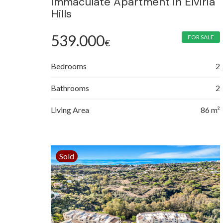
Immaculate Apartment in Elviria
Hills
539.000
FOR SALE
€
Bedrooms
2
Bathrooms
2
Living Area
86 m²
Sold