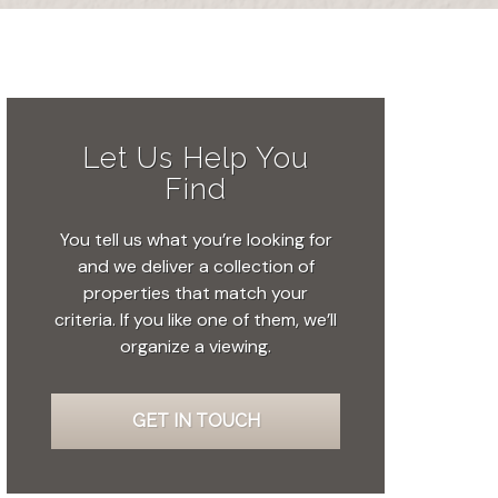
Let Us Help You
Find
You tell us what you’re looking for
and we deliver a collection of
properties that match your
criteria. If you like one of them, we’ll
organize a viewing.
GET IN TOUCH