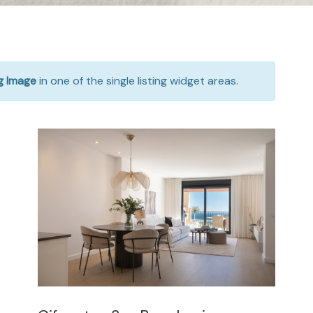
ng Image
in one of the single listing widget areas.