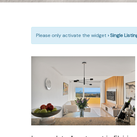
Please only activate the widget
› Single Listi