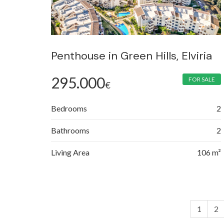
Penthouse in Green Hills, Elviria
295.000
FOR SALE
€
Bedrooms
2
Bathrooms
2
Living Area
106 m²
1
2