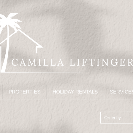
PROPERTIES
HOLIDAY RENTALS
SERVICE
Order by