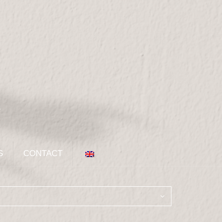
S
CONTACT