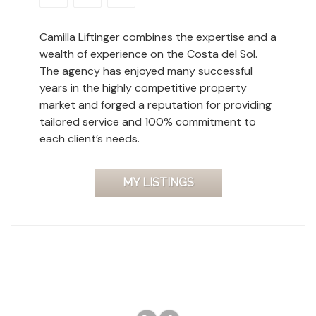
Camilla Liftinger combines the expertise and a
wealth of experience on the Costa del Sol.
The agency has enjoyed many successful
years in the highly competitive property
market and forged a reputation for providing
tailored service and 100% commitment to
each client’s needs.
MY LISTINGS