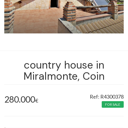
country house in
Miralmonte, Coin
R4300378
280.000
€
FOR SALE