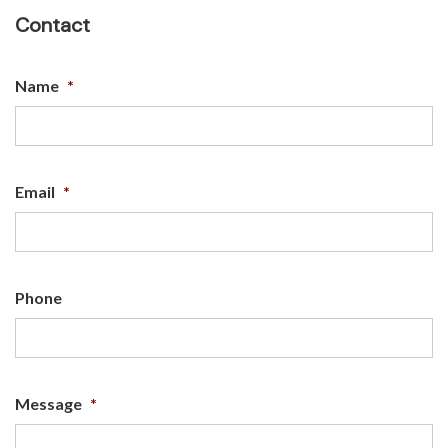
Contact
Name
*
Email
*
Phone
Message
*