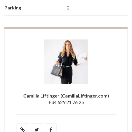
Parking
2
Camilla Liftinger
(CamillaLiftinger.com)
+34 629 21 76 25