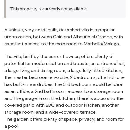
This property is currently not available.
A unique, very solid-built, detached villa in a popular
urbanization, between Coin and Alhaurín el Grande, with
excellent access to the main road to Marbella/Malaga.
The villa, built by the current owner, offers plenty of
potential for modernization and boasts, an entrance hall,
a large living and dining room, a large fully fitted kitchen,
the master bedroom en-suite, 2 bedrooms, of which one
has built-in wardrobes, the 3rd bedroom would be ideal
as an office, a 2nd bathroom, access to a storage room
and the garage. From the kitchen, there is access to the
covered patio with BBQ and outdoor kitchen, another
storage room, and a wide-covered terrace.
The garden offers plenty of space, privacy, and room for
a pool.