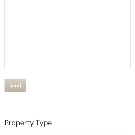
Send
Property Type