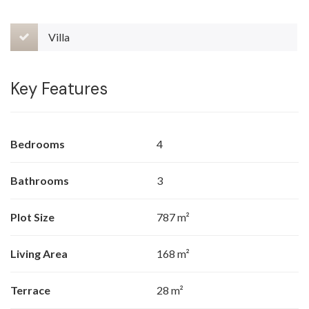
Villa
Key Features
Bedrooms
4
Bathrooms
3
Plot Size
787 m²
Living Area
168 m²
Terrace
28 m²