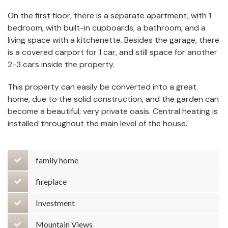
On the first floor, there is a separate apartment, with 1
bedroom, with built-in cupboards, a bathroom, and a
living space with a kitchenette. Besides the garage, there
is a covered carport for 1 car, and still space for another
2-3 cars inside the property.
This property can easily be converted into a great
home, due to the solid construction, and the garden can
become a beautiful, very private oasis. Central heating is
installed throughout the main level of the house.
family home
fireplace
Investment
Mountain Views