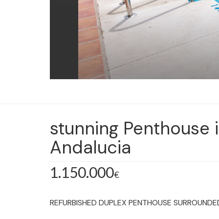
stunning Penthouse 
Andalucia
1.150.000
€
REFURBISHED DUPLEX PENTHOUSE SURROUNDED