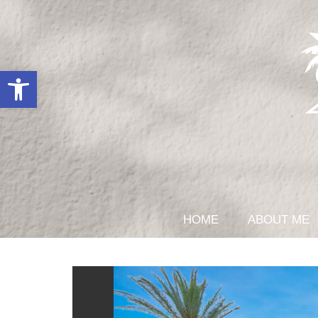
Open toolbar
HOME
ABOUT ME