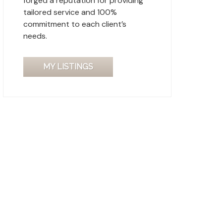
forged a reputation for providing
tailored service and 100%
commitment to each client’s
needs.
MY LISTINGS