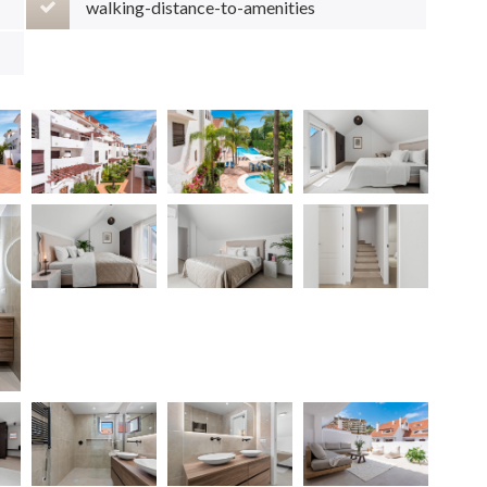
walking-distance-to-amenities