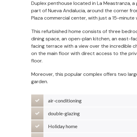
Duplex penthouse located in La Meastranza, a g
part of Nueva Andalucia, around the corner fr
Plaza commercial center, with just a 15-minute
This refurbished home consists of three bedro
dining space, an open-plan kitchen, an east-fa
facing terrace with a view over the incredible
on the main floor with direct access to the p
floor.
Moreover, this popular complex offers two lar
garden.
air-conditioning
double-glazing
Holiday home