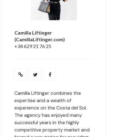
Camilla Liftinger
(CamillaLiftinger.com)
+34 629 21 76 25
Camilla Liftinger combines the
expertise and a wealth of
experience on the Costa del Sol.
The agency has enjoyed many
successful years in the highly
competitive property market and