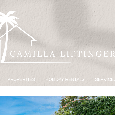
PROPERTIES
HOLIDAY RENTALS
SERVICE