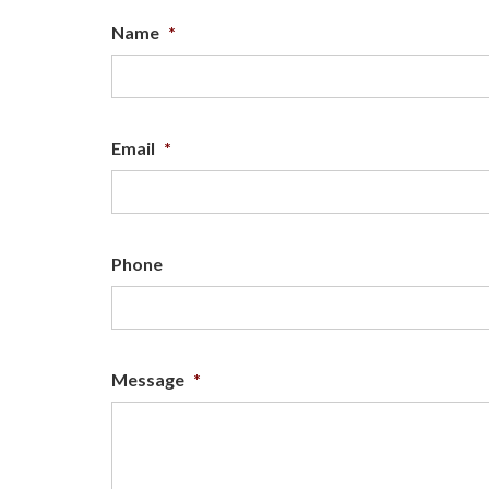
Name
*
Email
*
Phone
Message
*