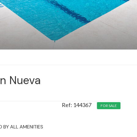
in Nueva
144367
FOR SALE
 BY ALL AMENITIES