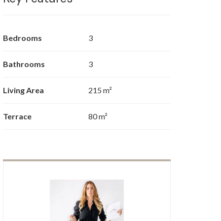
Bedrooms
3
Bathrooms
3
Living Area
215 m²
Terrace
80 m²