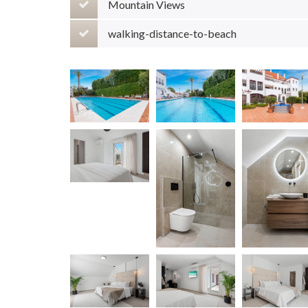
Mountain Views
walking-distance-to-beach