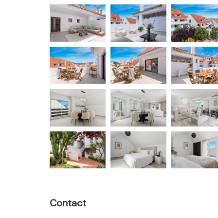
Contact