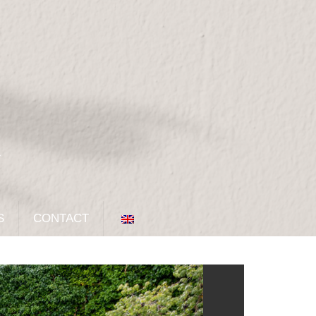
S
CONTACT