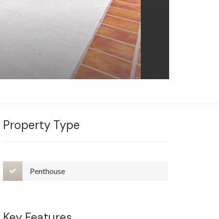
Property Type
Penthouse
Key Features