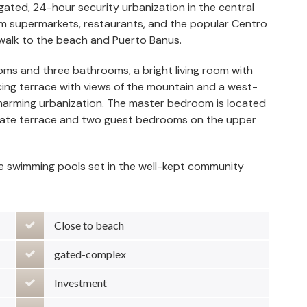
ated, 24-hour security urbanization in the central
om supermarkets, restaurants, and the popular Centro
 walk to the beach and Puerto Banus.
oms and three bathrooms, a bright living room with
cing terrace with views of the mountain and a west-
 charming urbanization. The master bedroom is located
rivate terrace and two guest bedrooms on the upper
ge swimming pools set in the well-kept community
Close to beach
gated-complex
Investment