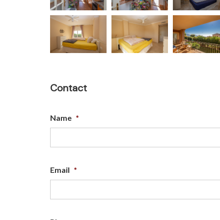
Contact
Name
*
Email
*