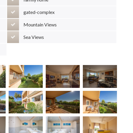
gated-complex
Mountain Views
Sea Views