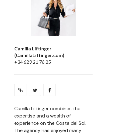
Camilla Liftinger
(CamillaLiftinger.com)
+34 629 21 76 25
Camilla Liftinger combines the
expertise and a wealth of
experience on the Costa del Sol.
The agency has enjoyed many