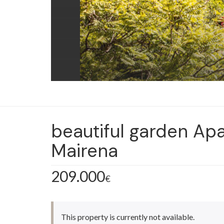
beautiful garden Apa
Mairena
209.000
€
This property is currently not available.