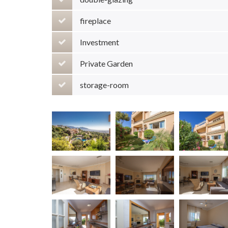
fireplace
Investment
Private Garden
storage-room