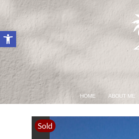
Open toolbar
HOME
ABOUT ME
Sold