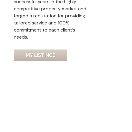
successful years in the highly
competitive property market and
forged a reputation for providing
tailored service and 100%
commitment to each client’s
needs.
MY LISTINGS