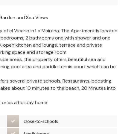
 Garden and Sea Views
y of el Vicario in La Mairena. The Apartment is located
us bedrooms, 2 bathrooms one with shower and one
y, open kitchen and lounge, terrace and private
parking space and storage room
ide areas, the property offers beautiful sea and
ning pool area and paddle tennis court which can be
offers several private schools, Restaurants, boosting
 takes about 10 minutes to the beach, 20 Minutes into
g or as a holiday home
close-to-schools
family home