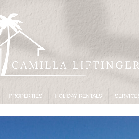
PROPERTIES
HOLIDAY RENTALS
SERVICE