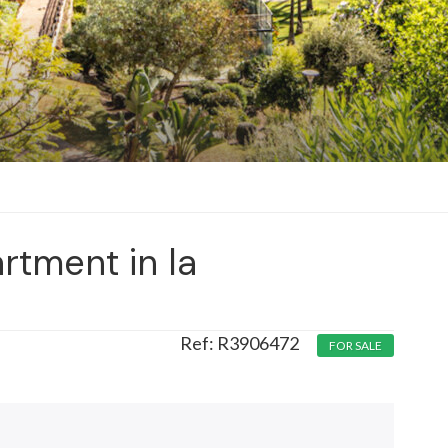
rtment in la
R3906472
FOR SALE