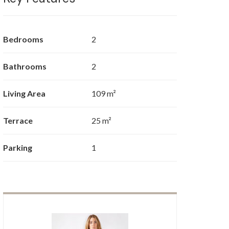
Bedrooms
2
Bathrooms
2
Living Area
109 m²
Terrace
25 m²
Parking
1