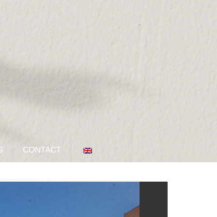
S
CONTACT