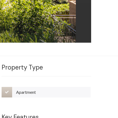
Property Type
Apartment
Key Features