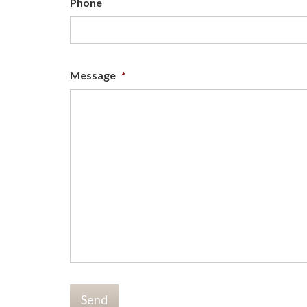
Phone
Message
*
Send