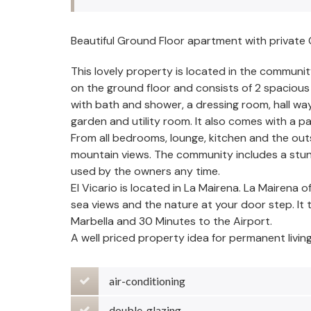
Beautiful Ground Floor apartment with private
This lovely property is located in the communit
on the ground floor and consists of 2 spacio
with bath and shower, a dressing room, hall wa
garden and utility room. It also comes with a 
From all bedrooms, lounge, kitchen and the outs
mountain views. The community includes a stun
used by the owners any time.
El Vicario is located in La Mairena. La Mairena 
sea views and the nature at your door step. It
Marbella and 30 Minutes to the Airport.
A well priced property idea for permanent livin
air-conditioning
double-glazing