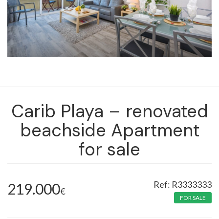
Carib Playa – renovated
beachside Apartment
for sale
R3333333
219.000
€
FOR SALE