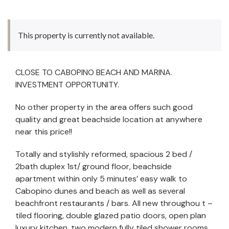
This property is currently not available.
CLOSE TO CABOPINO BEACH AND MARINA.
INVESTMENT OPPORTUNITY.
No other property in the area offers such good
quality and great beachside location at anywhere
near this price!!
Totally and stylishly reformed, spacious 2 bed /
2bath duplex 1st/ ground floor, beachside
apartment within only 5 minutes’ easy walk to
Cabopino dunes and beach as well as several
beachfront restaurants / bars. All new throughou
t –
tiled flooring, double glazed patio doors, open plan
luxury kitchen, two modern fully tiled shower rooms