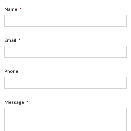
Name
*
Email
*
Phone
Message
*