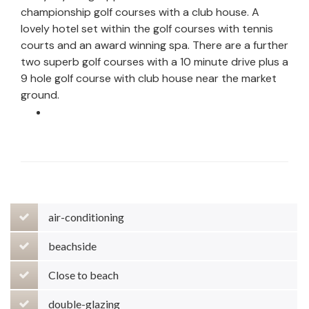
championship golf courses with a club house. A
lovely hotel set within the golf courses with tennis
courts and an award winning spa. There are a further
two superb golf courses with a 10 minute drive plus a
9 hole golf course with club house near the market
ground.
air-conditioning
beachside
Close to beach
double-glazing