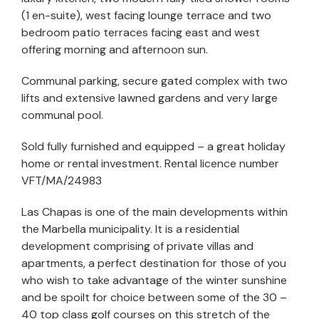
(1 en-suite), west facing lounge terrace and two
bedroom patio terraces facing east and west
offering morning and afternoon sun.
Communal parking, secure gated complex with two
lifts and extensive lawned gardens and very large
communal pool.
Sold fully furnished and equipped – a great holiday
home or rental investment. Rental licence number
VFT/MA/24983
Las Chapas is one of the main developments within
the Marbella municipality. It is a residential
development comprising of private villas and
apartments, a perfect destination for those of you
who wish to take advantage of the winter sunshine
and be spoilt for choice between some of the 30 –
40 top class golf courses on this stretch of the