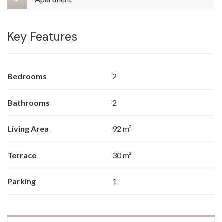
Key Features
Bedrooms
2
Bathrooms
2
Living Area
92 m²
Terrace
30 m²
Parking
1