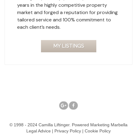
years in the highly competitive property
market and forged a reputation for providing
tailored service and 100% commitment to
each client’s needs.
MY LISTINGS
© 1998 - 2024 Camilla Liftinger. Powered
Marketing Marbella
Legal Advice
|
Privacy Policy
|
Cookie Policy