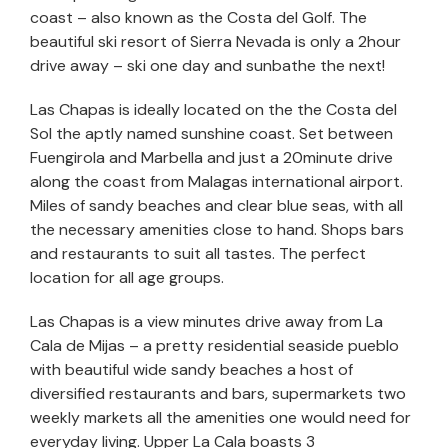
coast – also known as the Costa del Golf. The
beautiful ski resort of Sierra Nevada is only a 2hour
drive away – ski one day and sunbathe the next!
Las Chapas is ideally located on the the Costa del
Sol the aptly named sunshine coast. Set between
Fuengirola and Marbella and just a 20minute drive
along the coast from Malagas international airport.
Miles of sandy beaches and clear blue seas, with all
the necessary amenities close to hand. Shops bars
and restaurants to suit all tastes. The perfect
location for all age groups.
Las Chapas is a view minutes drive away from La
Cala de Mijas – a pretty residential seaside pueblo
with beautiful wide sandy beaches a host of
diversified restaurants and bars, supermarkets two
weekly markets all the amenities one would need for
everyday living. Upper La Cala boasts 3