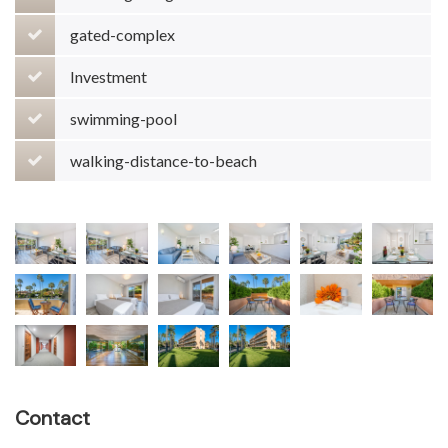
gated-complex
Investment
swimming-pool
walking-distance-to-beach
Contact