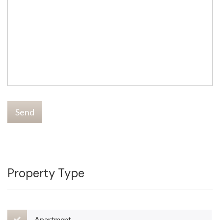
Send
Property Type
Apartment