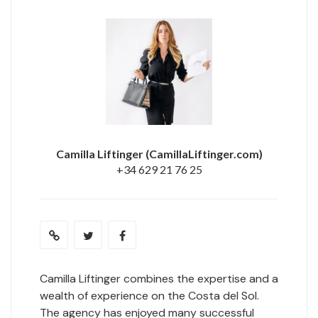
Camilla Liftinger
(CamillaLiftinger.com)
+34 629 21 76 25
Camilla Liftinger combines the expertise and a
wealth of experience on the Costa del Sol.
The agency has enjoyed many successful