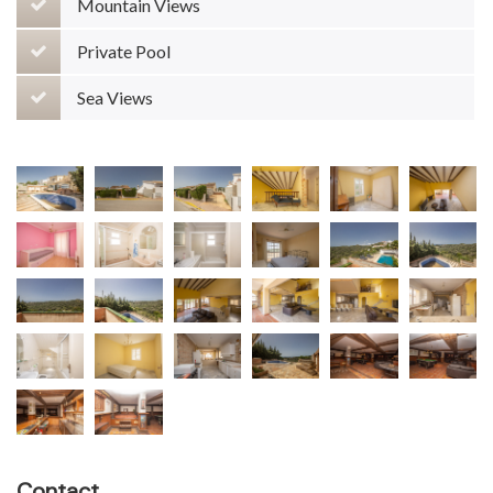
Mountain Views
Private Pool
Sea Views
Contact