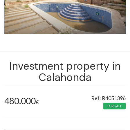
Investment property in
Calahonda
R4051396
480.000
€
FOR SALE