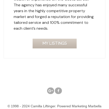
The agency has enjoyed many successful
years in the highly competitive property
market and forged a reputation for providing
tailored service and 100% commitment to
each client’s needs.
MY LISTINGS
© 1998 - 2024 Camilla Liftinger. Powered
Marketing Marbella