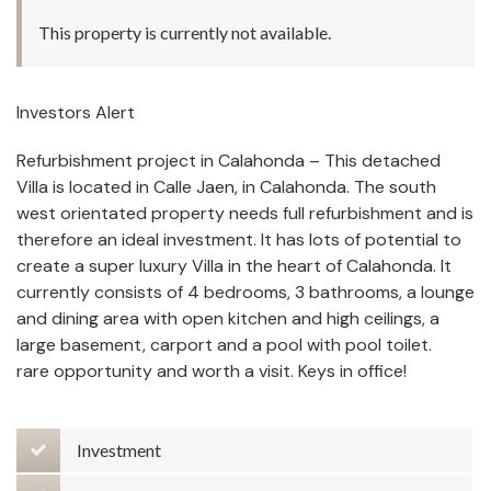
This property is currently not available.
Investors Alert
Refurbishment project in Calahonda – This detached
Villa is located in Calle Jaen, in Calahonda. The south
west orientated property needs full refurbishment and is
therefore an ideal investment. It has lots of potential to
create a super luxury Villa in the heart of Calahonda. It
currently consists of 4 bedrooms, 3 bathrooms, a lounge
and dining area with open kitchen and high ceilings, a
large basement, carport and a pool with pool toilet.
rare opportunity and worth a visit. Keys in office!
Investment