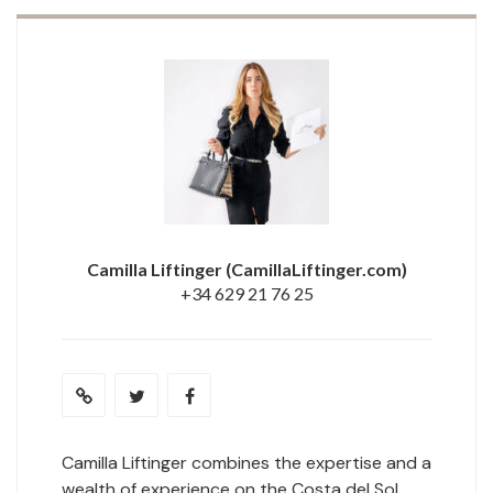
Camilla Liftinger
(CamillaLiftinger.com)
+34 629 21 76 25
Camilla Liftinger combines the expertise and a
wealth of experience on the Costa del Sol.