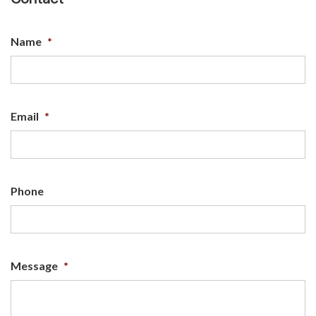
Name
*
Email
*
Phone
Message
*