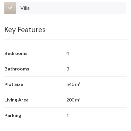
Villa
Key Features
Bedrooms
4
Bathrooms
3
Plot Size
540 m²
Living Area
200 m²
Parking
1