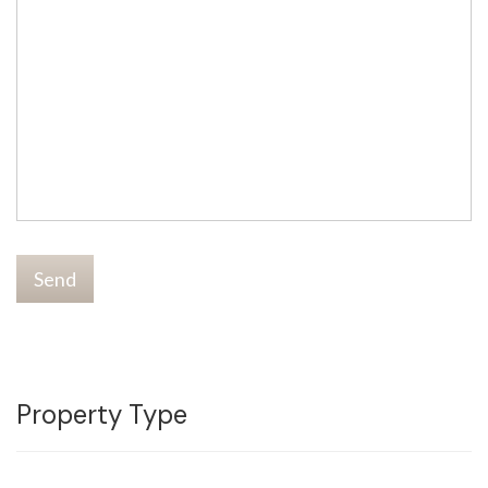
Send
Property Type