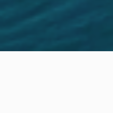
Location