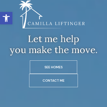
Open toolbar
Let me help
you make the move.
SEE HOMES
CONTACT ME