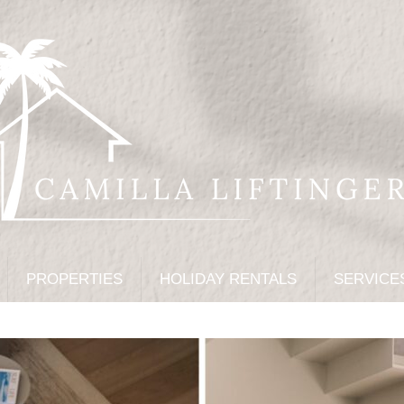
PROPERTIES
HOLIDAY RENTALS
SERVICE