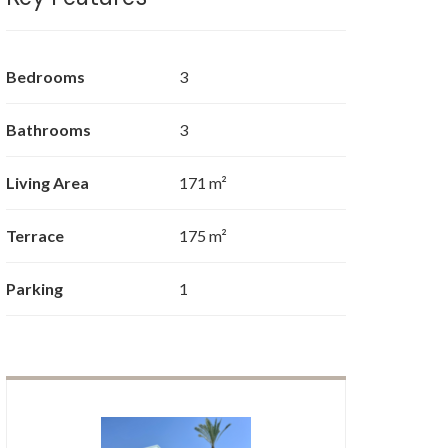
Bedrooms
3
Bathrooms
3
Living Area
171 m²
Terrace
175 m²
Parking
1