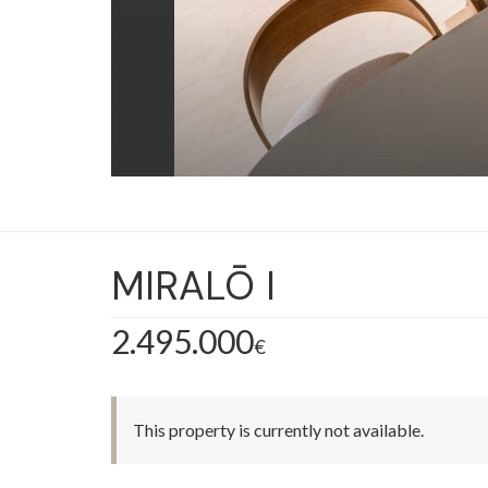
MIRALŌ I
2.495.000
€
This property is currently not available.