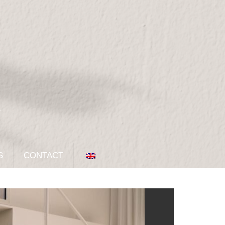
S
CONTACT