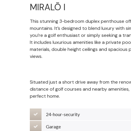
MIRALŌ I
This stunning 3-bedroom duplex penthouse offe
mountains. It’s designed to blend luxury with s
you’re a golf enthusiast or simply seeking a tran
It includes luxurious amenities like a private po
materials, double height ceilings and spacious 
views.
Situated just a short drive away from the ren
distance of golf courses and nearby amenities, t
perfect home.
24-hour-security
Garage