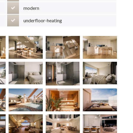
modern
underfloor-heating