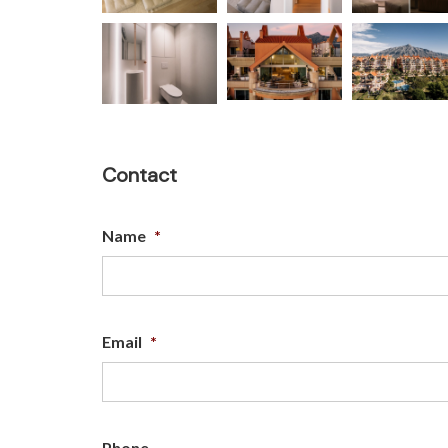
Contact
Name
*
Email
*
Phone