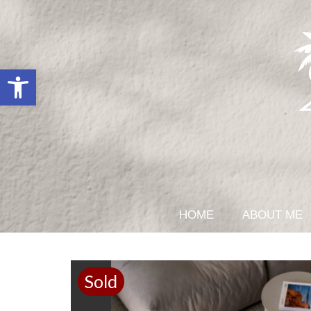
Open toolbar
HOME
ABOUT ME
Sold