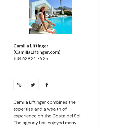
Camilla Liftinger
(CamillaLiftinger.com)
+34 629 21 76 25
Camilla Liftinger combines the
expertise and a wealth of
experience on the Costa del Sol.
The agency has enjoyed many