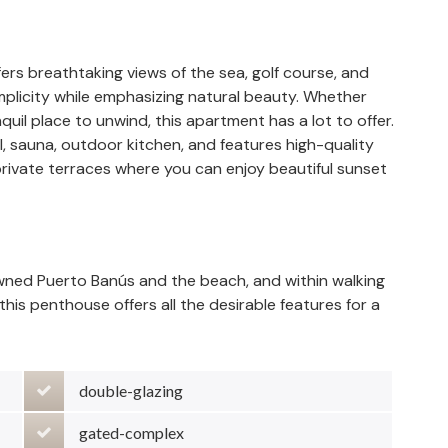
rs breathtaking views of the sea, golf course, and
implicity while emphasizing natural beauty. Whether
quil place to unwind, this apartment has a lot to offer.
ol, sauna, outdoor kitchen, and features high-quality
private terraces where you can enjoy beautiful sunset
owned Puerto Banús and the beach, and within walking
his penthouse offers all the desirable features for a
double-glazing
gated-complex