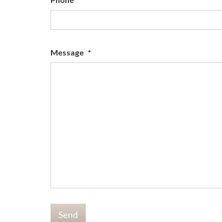
Message
*
Send