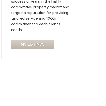
successful years in the highly
competitive property market and
forged a reputation for providing
tailored service and 100%
commitment to each client’s
needs.
MY LISTINGS