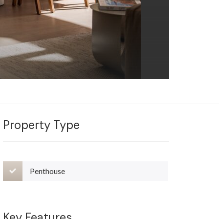
Property Type
Penthouse
Key Features