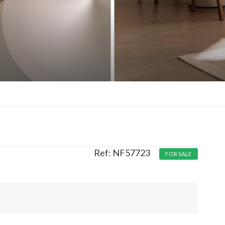
NF57723
FOR SALE