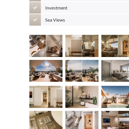
Investment
Sea Views