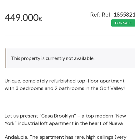
Ref -1855821
449.000
€
FOR SALE
This property is currently not available.
Unique, completely refurbished top-floor apartment
with 3 bedrooms and 2 bathrooms in the Golf Valley!
Let us present “Casa Brooklyn” – a top modern “New
York” industrial loft apartment in the heart of Nueva
Andalucia. The apartment has rare, high ceilings (very