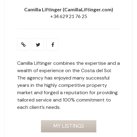
Camilla Liftinger
(CamillaLiftinger.com)
+34 629 21 76 25
Camilla Liftinger combines the expertise and a
wealth of experience on the Costa del Sol.
The agency has enjoyed many successful
years in the highly competitive property
market and forged a reputation for providing
tailored service and 100% commitment to
each client’s needs.
MY LISTINGS