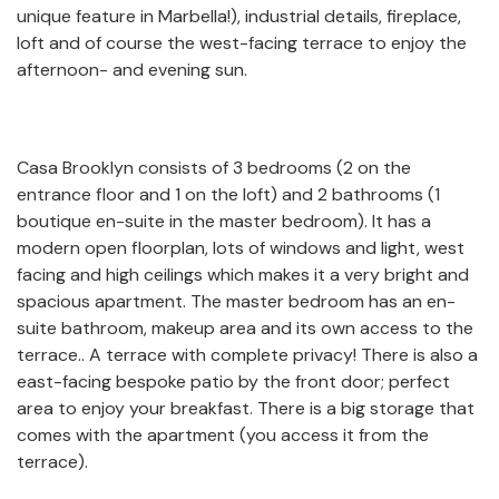
unique feature in Marbella!), industrial details, fireplace,
loft and of course the west-facing terrace to enjoy the
afternoon- and evening sun.
Casa Brooklyn consists of 3 bedrooms (2 on the
entrance floor and 1 on the loft) and 2 bathrooms (1
boutique en-suite in the master bedroom). It has a
modern open floorplan, lots of windows and light, west
facing and high ceilings which makes it a very bright and
spacious apartment. The master bedroom has an en-
suite bathroom, makeup area and its own access to the
terrace.. A terrace with complete privacy! There is also a
east-facing bespoke patio by the front door; perfect
area to enjoy your breakfast. There is a big storage that
comes with the apartment (you access it from the
terrace).