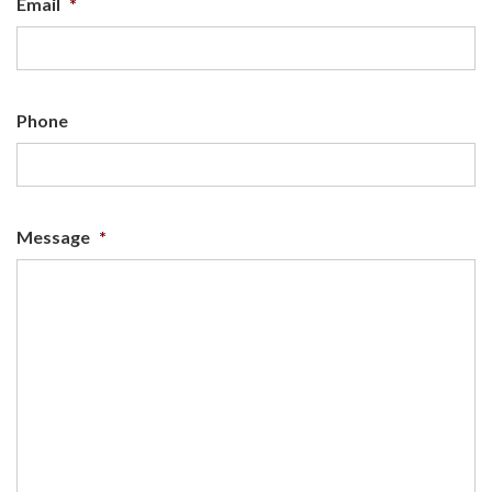
Email
*
Phone
Message
*