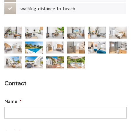
walking-distance-to-beach
Contact
Name
*