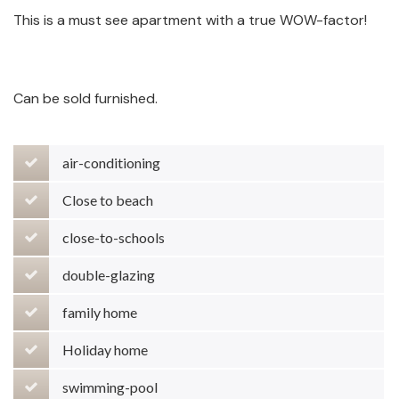
This is a must see apartment with a true WOW-factor!
Can be sold furnished.
air-conditioning
Close to beach
close-to-schools
double-glazing
family home
Holiday home
swimming-pool