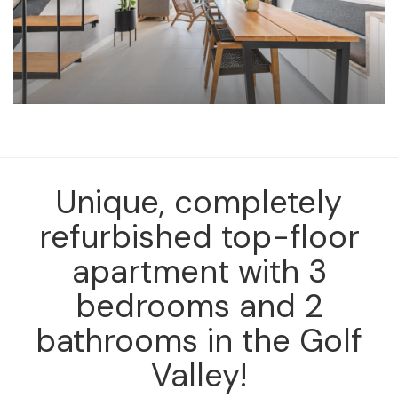
Unique, completely
refurbished top-floor
apartment with 3
bedrooms and 2
bathrooms in the Golf
Valley!