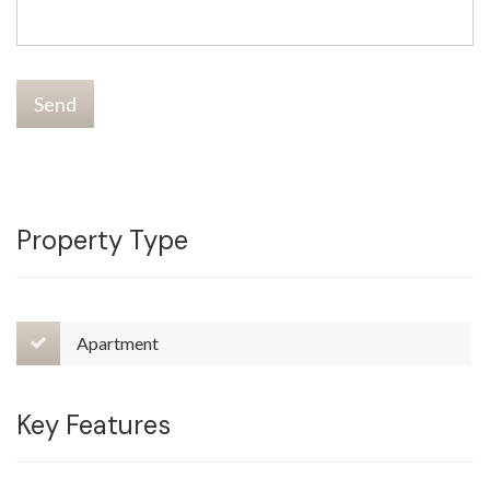
Send
Property Type
Apartment
Key Features