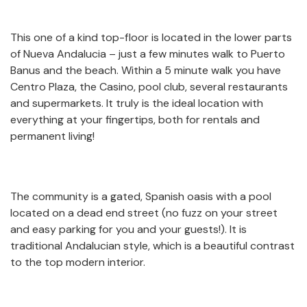
This one of a kind top-floor is located in the lower parts
of Nueva Andalucia – just a few minutes walk to Puerto
Banus and the beach. Within a 5 minute walk you have
Centro Plaza, the Casino, pool club, several restaurants
and supermarkets. It truly is the ideal location with
everything at your fingertips, both for rentals and
permanent living!
The community is a gated, Spanish oasis with a pool
located on a dead end street (no fuzz on your street
and easy parking for you and your guests!). It is
traditional Andalucian style, which is a beautiful contrast
to the top modern interior.