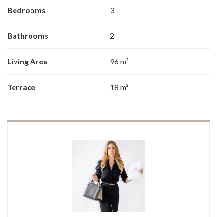
Bedrooms
3
Bathrooms
2
Living Area
96 m²
Terrace
18 m²