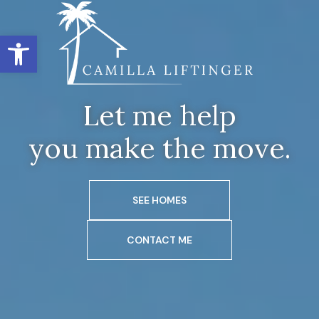
Open toolbar
Let me help
you make the move.
SEE HOMES
CONTACT ME