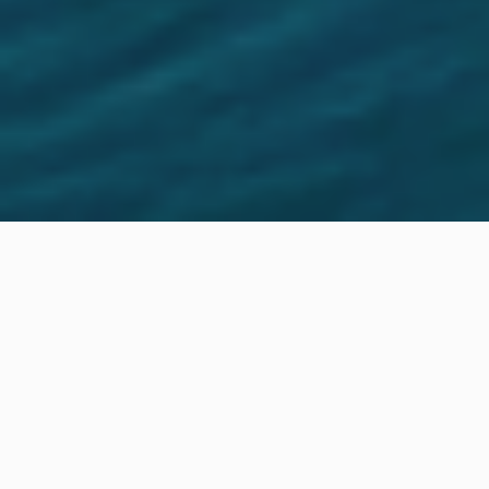
Location