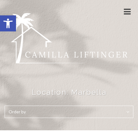
Togg
Open toolbar
navi
Location:
Marbella
Order by