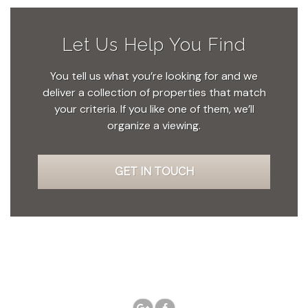
Let Us Help You Find
You tell us what you’re looking for and we
deliver a collection of properties that match
your criteria. If you like one of them, we’ll
organize a viewing.
GET IN TOUCH