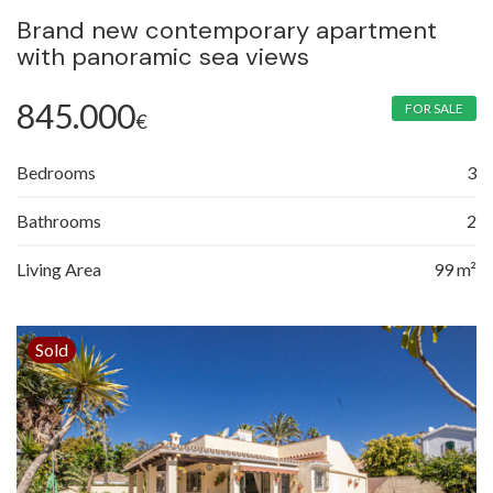
Brand new contemporary apartment
with panoramic sea views
845.000
FOR SALE
€
Bedrooms
3
Bathrooms
2
Living Area
99 m²
Sold