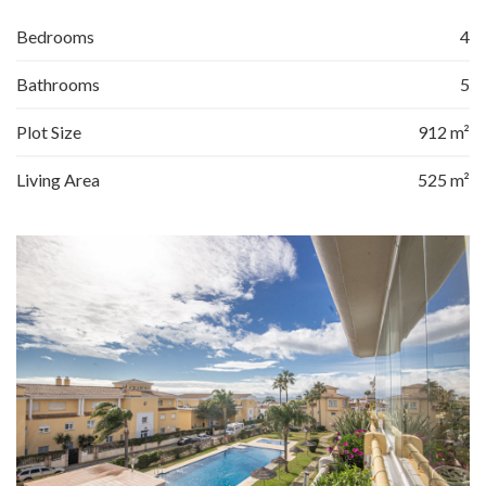
Bedrooms
4
Bathrooms
5
Plot Size
912 m²
Living Area
525 m²