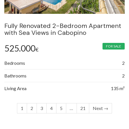
Fully Renovated 2-Bedroom Apartment
with Sea Views in Cabopino
525.000
FOR SALE
€
Bedrooms
2
Bathrooms
2
Living Area
135 m²
1
2
3
4
5
…
21
Next →