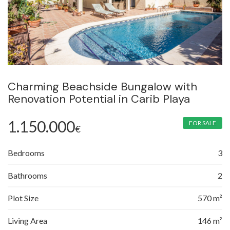
Charming Beachside Bungalow with
Renovation Potential in Carib Playa
1.150.000
FOR SALE
€
Bedrooms
3
Bathrooms
2
Plot Size
570 m²
Living Area
146 m²