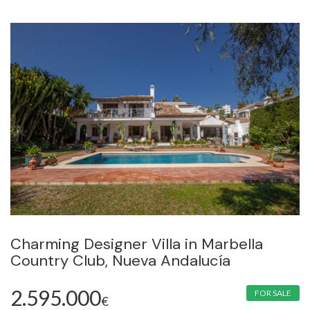
Charming Designer Villa in Marbella
Country Club, Nueva Andalucía
2.595.000
FOR SALE
€