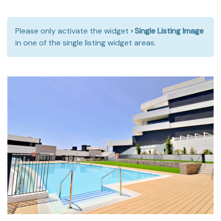
Please only activate the widget
› Single Listing Image
in one of the single listing widget areas.