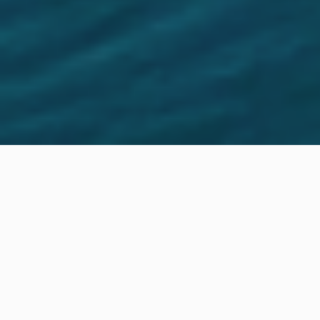
Location