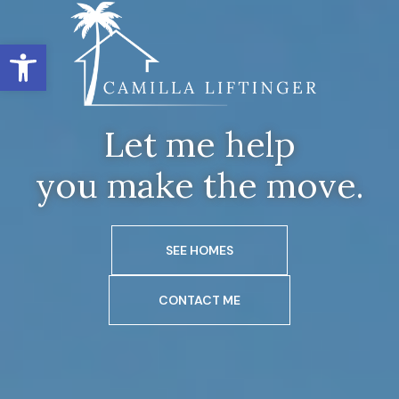
Open toolbar
Let me help
you make the move.
SEE HOMES
CONTACT ME