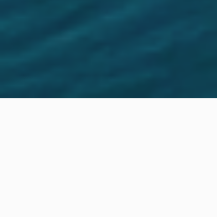
Location