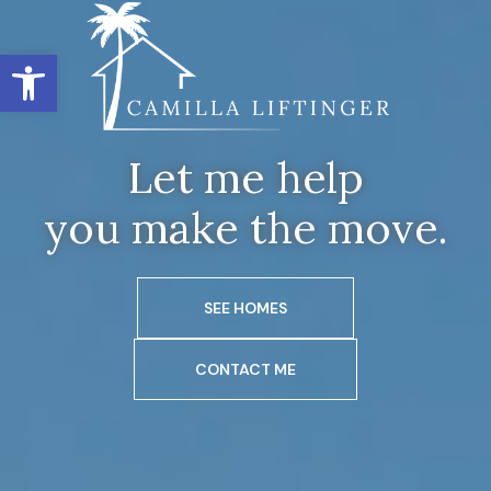
Open toolbar
Let me help
you make the move.
SEE HOMES
CONTACT ME