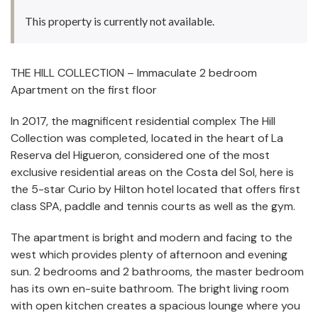
This property is currently not available.
THE HILL COLLECTION – Immaculate 2 bedroom
Apartment on the first floor
In 2017, the magnificent residential complex The Hill
Collection was completed, located in the heart of La
Reserva del Higueron, considered one of the most
exclusive residential areas on the Costa del Sol, here is
the 5-star Curio by Hilton hotel located that offers first
class SPA, paddle and tennis courts as well as the gym.
The apartment is bright and modern and facing to the
west which provides plenty of afternoon and evening
sun. 2 bedrooms and 2 bathrooms, the master bedroom
has its own en-suite bathroom. The bright living room
with open kitchen creates a spacious lounge where you