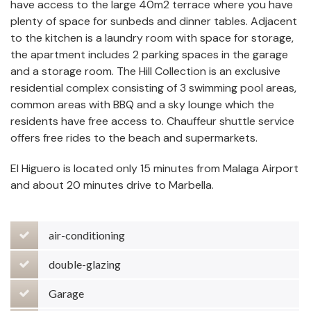
have access to the large 40m2 terrace where you have
plenty of space for sunbeds and dinner tables. Adjacent
to the kitchen is a laundry room with space for storage,
the apartment includes 2 parking spaces in the garage
and a storage room. The Hill Collection is an exclusive
residential complex consisting of 3 swimming pool areas,
common areas with BBQ and a sky lounge which the
residents have free access to. Chauffeur shuttle service
offers free rides to the beach and supermarkets.
El Higuero is located only 15 minutes from Malaga Airport
and about 20 minutes drive to Marbella.
air-conditioning
double-glazing
Garage