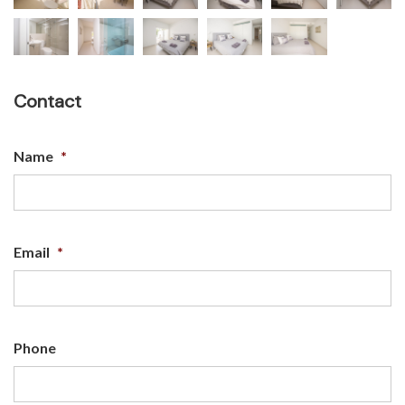
Contact
Name
*
Email
*
Phone