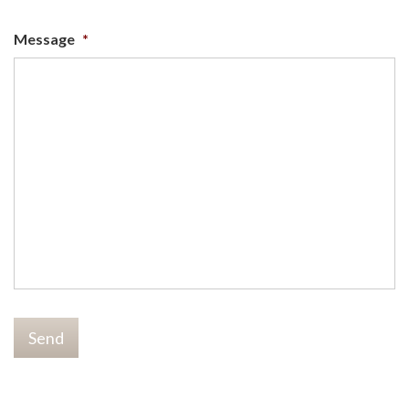
Message
*
Send