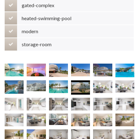
gated-complex
heated-swimming-pool
modern
storage-room