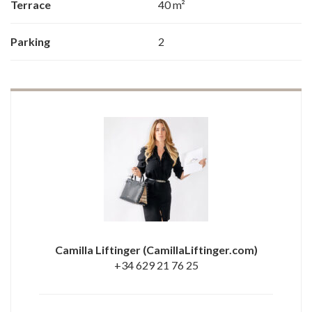
Terrace
40 m²
Parking
2
Camilla Liftinger
(CamillaLiftinger.com)
+34 629 21 76 25