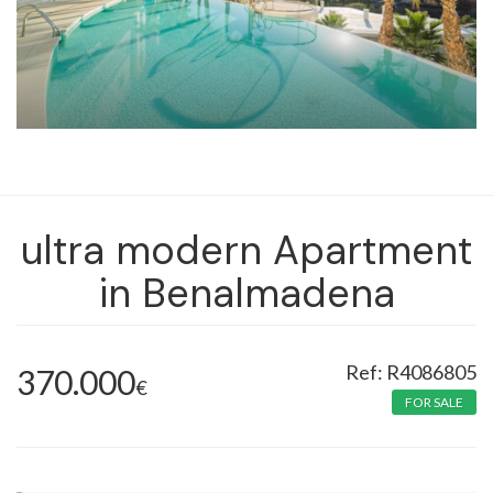
ultra modern Apartment
in Benalmadena
R4086805
370.000
€
FOR SALE