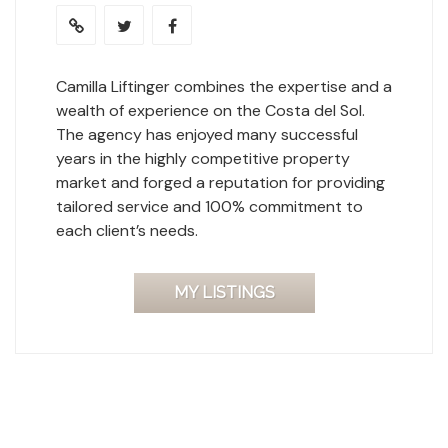
Camilla Liftinger combines the expertise and a
wealth of experience on the Costa del Sol.
The agency has enjoyed many successful
years in the highly competitive property
market and forged a reputation for providing
tailored service and 100% commitment to
each client’s needs.
MY LISTINGS