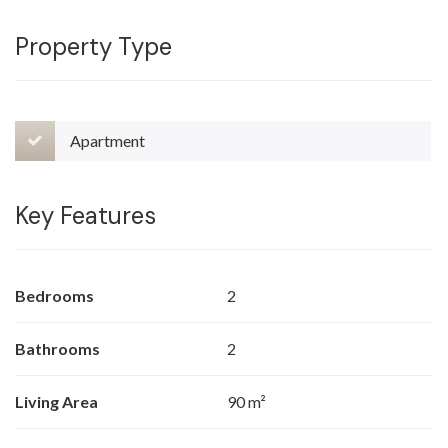
Property Type
Apartment
Key Features
Bedrooms
2
Bathrooms
2
Living Area
90 m²