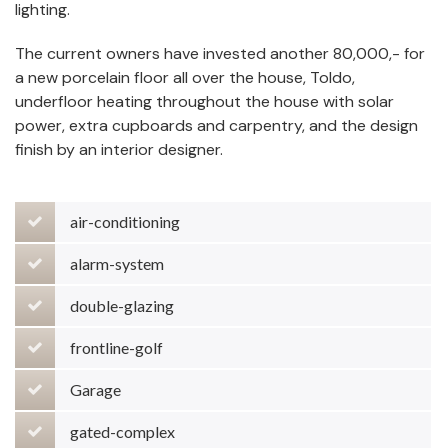
lighting.
The current owners have invested another 80,000,- for
a new porcelain floor all over the house, Toldo,
underfloor heating throughout the house with solar
power, extra cupboards and carpentry, and the design
finish by an interior designer.
air-conditioning
alarm-system
double-glazing
frontline-golf
Garage
gated-complex