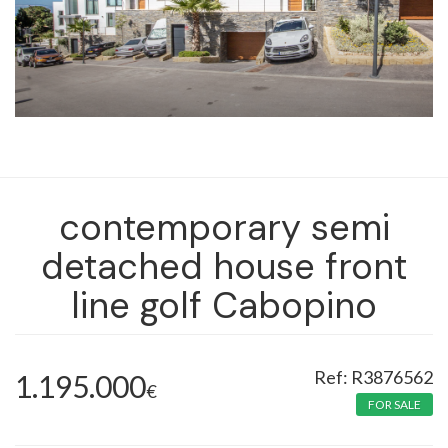
contemporary semi
detached house front
line golf Cabopino
R3876562
1.195.000
€
FOR SALE