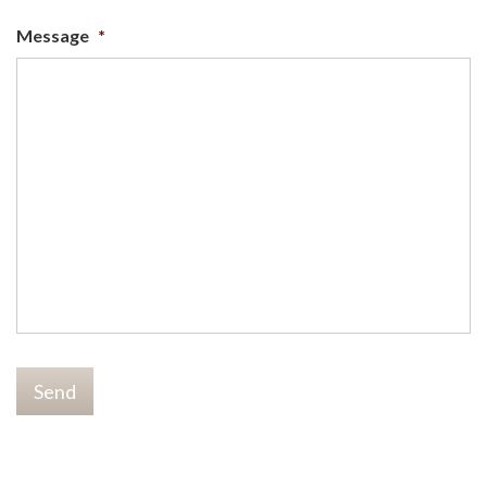
Message
*
Send