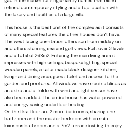
gap in the market for single-family homes that blend
refined contemporary styling and a top location with
the luxury and facilities of a large villa.
This house is the best unit of the complex as it consists
of many special features the other houses don’t have.
The west facing orientation offers sun from midday on
and offers stunning sea and golf views. Built over 3 levels
and a total of 268m2. Entering the main living area it
impresses with high ceilings, bespoke lighting, special
wooden panels, a tailor made black designer kitchen,
living- and dining area, guest toilet and access to the
garden and pool area. All windows have electric blinds as
an extra and a Toldo with wind and light sensor have
also been added. The entire house has water powered
and energy saving underfloor heating.
On the first floor are 2 more bedrooms, sharing one
bathroom and the master bedroom with en suite
luxurious bathroom and a 7m2 terrace inviting to enjoy