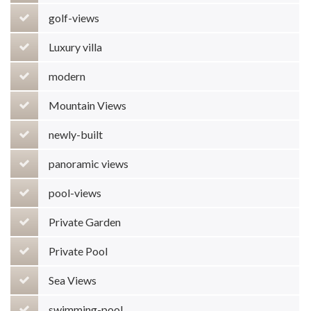
golf-views
Luxury villa
modern
Mountain Views
newly-built
panoramic views
pool-views
Private Garden
Private Pool
Sea Views
swimming-pool