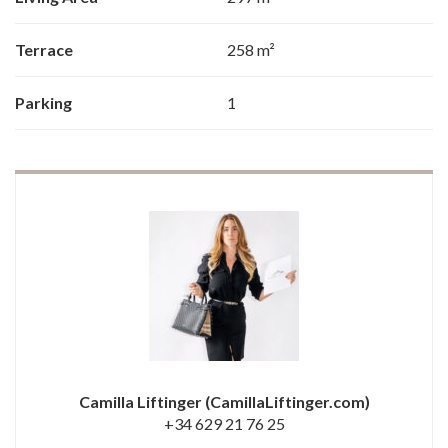
Terrace
258 m²
Parking
1
Camilla Liftinger
(CamillaLiftinger.com)
+34 629 21 76 25