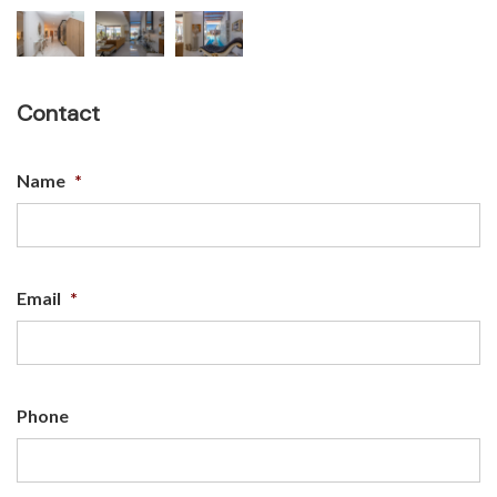
Contact
Name
*
Email
*
Phone