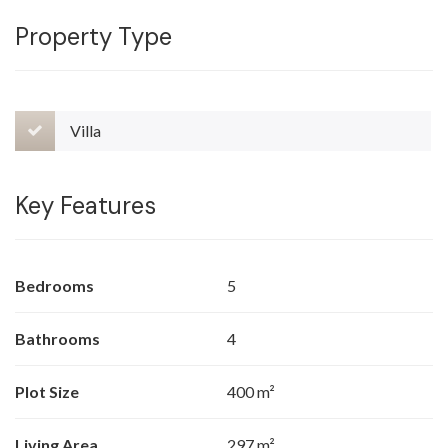
Property Type
Villa
Key Features
Bedrooms
5
Bathrooms
4
Plot Size
400 m²
Living Area
297 m²