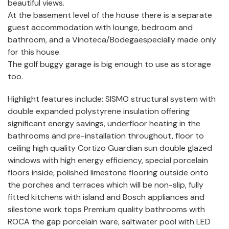
beautiful views.
At the basement level of the house there is a separate
guest accommodation with lounge, bedroom and
bathroom, and a Vinoteca/Bodegaespecially made only
for this house.
The golf buggy garage is big enough to use as storage
too.
Highlight features include: SISMO structural system with
double expanded polystyrene insulation offering
significant energy savings, underfloor heating in the
bathrooms and pre-installation throughout, floor to
ceiling high quality Cortizo Guardian sun double glazed
windows with high energy efficiency, special porcelain
floors inside, polished limestone flooring outside onto
the porches and terraces which will be non-slip, fully
fitted kitchens with island and Bosch appliances and
silestone work tops Premium quality bathrooms with
ROCA the gap porcelain ware, saltwater pool with LED