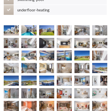
underfloor-heating