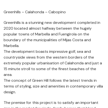
Greenhills – Calahonda – Cabopino
Greenhills is a stunning new development completed in
2020 located almost halfway between the hugely
popular towns of Marbella and Fuengirola on the
boundary of the municipalities of Mijas Costa and
Marbella.
The development boasts impressive golf, sea and
countryside views from the western borders of the
extremely popular urbanisation of Calahonda and just a
15 minute stroll to some of the finest beaches of the
area.
The concept of Green Hill follows the latest trends in
terms of styling, size and amenities in contemporary villa
design.
The premise for this project is to satisfy an important