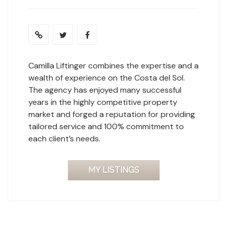
Camilla Liftinger combines the expertise and a
wealth of experience on the Costa del Sol.
The agency has enjoyed many successful
years in the highly competitive property
market and forged a reputation for providing
tailored service and 100% commitment to
each client’s needs.
MY LISTINGS